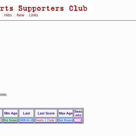
|
|
|
Hibs
New
Links
lumn.
Seas
Min Age
Last
Last Score
Max Age
ons
 0
Not Known
1908-04-18
Hearts 1 Clyde 0
Not Known
4