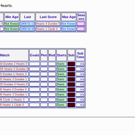
Hearts.
Seas
Min Age
Last
Last Score
Max Age
ons
s 0
Not Known
1906-01-13
Hearts 4 Dundee 0
Not Known
2
3
Not Known
1908-04-18
Hearts 1 Clyde 0
Not Known
2
Sub
Match
Goals
Pen
Red
Starts
Sub
Time
04 Dundee 2 Hearts 0
Starts
n/a
05 Hearts 0 Dundee 0
Starts
n/a
05 Dundee 1 Hearts 3
Starts
n/a
05 Hearts 3 Dundee 1
Starts
n/a
05 Dundee 3 Hearts 0
Starts
n/a
06 Hearts 4 Dundee 0
Starts
n/a
06 Hearts 3 Dundee 1
Starts
n/a
06 Clyde 1 Hearts 3
Starts
n/a
8 Hearts 1 Clyde 0
Starts
n/a