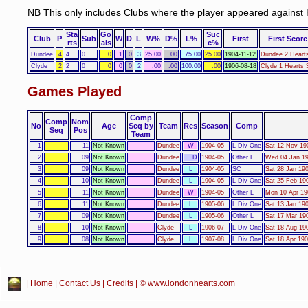
NB This only includes Clubs where the player appeared against 
Sta
Go
Suc
Club
P
Sub
W
D
L
W%
D%
L%
First
First Score
rts
als
c%
Dundee
4
4
0
0
1
0
3
25.00
.00
75.00
25.00
1904-11-12
Dundee 2 Heart
Clyde
2
2
0
0
0
0
2
.00
.00
100.00
.00
1906-08-18
Clyde 1 Hearts 
Games Played
Comp
Comp
Nom
No
Age
Seq by
Team
Res
Season
Comp
Seq
Pos
Team
1
11
Not Known
Dundee
W
1904-05
L Div One
Sat 12 Nov 19
2
09
Not Known
Dundee
D
1904-05
Other L
Wed 04 Jan 19
3
09
Not Known
Dundee
L
1904-05
SC
Sat 28 Jan 19
4
10
Not Known
Dundee
L
1904-05
L Div One
Sat 25 Feb 19
5
11
Not Known
Dundee
W
1904-05
Other L
Mon 10 Apr 19
6
11
Not Known
Dundee
L
1905-06
L Div One
Sat 13 Jan 19
7
09
Not Known
Dundee
L
1905-06
Other L
Sat 17 Mar 19
8
10
Not Known
Clyde
L
1906-07
L Div One
Sat 18 Aug 19
9
08
Not Known
Clyde
L
1907-08
L Div One
Sat 18 Apr 190
|
Home
|
Contact Us
|
Credits
| © www.londonhearts.com