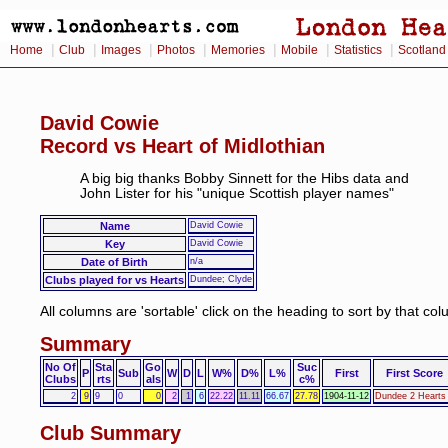
|
|
|
|
|
|
|
Home
Club
Images
Photos
Memories
Mobile
Statistics
Scotland
David Cowie
Record vs Heart of Midlothian
A big big thanks Bobby Sinnett for the Hibs data and
John Lister for his "unique Scottish player names"
Name
David Cowie
Key
David Cowie
Date of Birth
n/a
Clubs played for vs Hearts
Dundee; Clyde
All columns are 'sortable' click on the heading to sort by that co
Summary
No Of
Sta
Go
Suc
P
Sub
W
D
L
W%
D%
L%
First
First Score
Clubs
rts
als
c%
2
9
9
0
0
2
1
6
22.22
11.11
66.67
27.78
1904-11-12
Dundee 2 Hearts
Club Summary