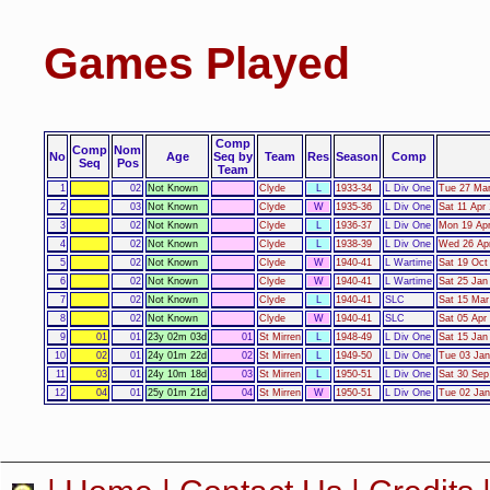
Games Played
Comp
Comp
Nom
No
Age
Seq by
Team
Res
Season
Comp
Seq
Pos
Team
1
02
Not Known
Clyde
L
1933-34
L Div One
Tue 27 Mar
2
03
Not Known
Clyde
W
1935-36
L Div One
Sat 11 Apr
3
02
Not Known
Clyde
L
1936-37
L Div One
Mon 19 Apr
4
02
Not Known
Clyde
L
1938-39
L Div One
Wed 26 Apr
5
02
Not Known
Clyde
W
1940-41
L Wartime
Sat 19 Oct
6
02
Not Known
Clyde
W
1940-41
L Wartime
Sat 25 Jan
7
02
Not Known
Clyde
L
1940-41
SLC
Sat 15 Mar
8
02
Not Known
Clyde
W
1940-41
SLC
Sat 05 Apr
9
01
01
23y 02m 03d
01
St Mirren
L
1948-49
L Div One
Sat 15 Jan
10
02
01
24y 01m 22d
02
St Mirren
L
1949-50
L Div One
Tue 03 Jan
11
03
01
24y 10m 18d
03
St Mirren
L
1950-51
L Div One
Sat 30 Sep
12
04
01
25y 01m 21d
04
St Mirren
W
1950-51
L Div One
Tue 02 Jan