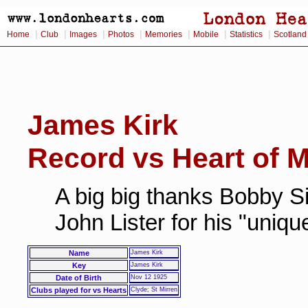
|
|
|
|
|
|
|
Home
Club
Images
Photos
Memories
Mobile
Statistics
Scotland
James Kirk
Record vs Heart of M
A big big thanks Bobby Si
John Lister for his "uniq
Name
James Kirk
Key
James Kirk
Date of Birth
Nov 12 1925
Clubs played for vs Hearts
Clyde; St Mirren