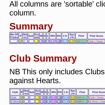
All columns are 'sortable' cl
column.
Summary
No Of
Sta
Go
Suc
P
Sub
W
D
L
W%
D%
L%
First
First Score
Clubs
rts
als
c%
2
12
12
0
0
5
0
7
41.67
.00
58.33
41.67
1934-03-27
Clyde 1 Hearts 2
Club Summary
NB This only includes Club
against Hearts.
Sta
Go
Suc
Club
P
Sub
W
D
L
W%
D%
L%
First
First Scor
rts
als
c%
Clyde
8
8
0
0
4
0
4
50.00
.00
50.00
50.00
1934-03-27
Clyde 1 Hearts 
St Mirren
4
4
0
0
1
0
3
25.00
.00
75.00
25.00
1949-01-15
St Mirren 1 Hear