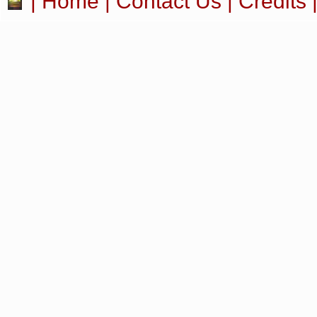
|
Home
|
Contact Us
|
Credits