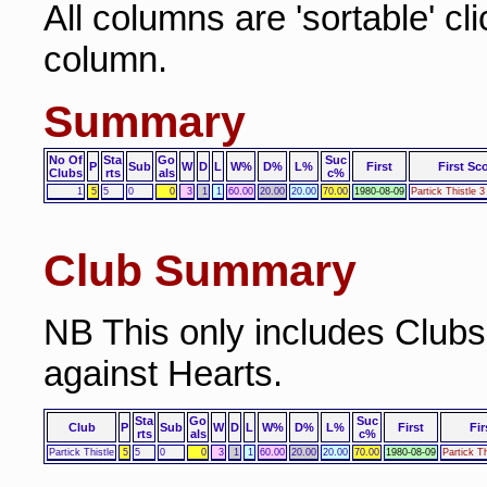
All columns are 'sortable' cl
column.
Summary
No Of
Sta
Go
Suc
P
Sub
W
D
L
W%
D%
L%
First
First Sc
Clubs
rts
als
c%
1
5
5
0
0
3
1
1
60.00
20.00
20.00
70.00
1980-08-09
Partick Thistle 3
Club Summary
NB This only includes Club
against Hearts.
Sta
Go
Suc
Club
P
Sub
W
D
L
W%
D%
L%
First
Fir
rts
als
c%
Partick Thistle
5
5
0
0
3
1
1
60.00
20.00
20.00
70.00
1980-08-09
Partick T