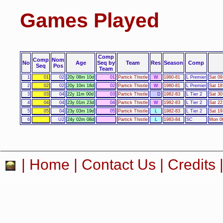
Games Played
Comp
Comp
Nom
No
Age
Seq by
Team
Res
Season
Comp
Seq
Pos
Team
1
01
02
20y 08m 10d
01
Partick Thistle
W
1980-81
L Premier
Sat 09
2
02
02
20y 10m 18d
02
Partick Thistle
W
1980-81
L Premier
Sat 18
3
03
04
22y 11m 00d
03
Partick Thistle
D
1982-83
L Tier 2
Sat 30
4
04
04
23y 01m 23d
04
Partick Thistle
W
1982-83
L Tier 2
Sat 22
5
05
04
23y 03m 19d
05
Partick Thistle
L
1982-83
L Tier 2
Sat 19
6
U2
24y 02m 08d
Partick Thistle
L
1983-84
SC
Mon 06
|
Home
|
Contact Us
|
Credits