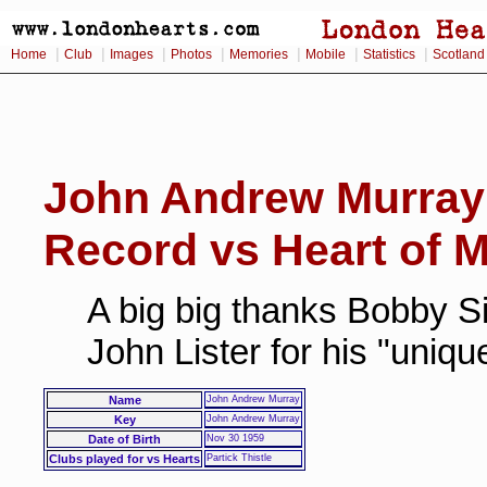
|
|
|
|
|
|
|
Home
Club
Images
Photos
Memories
Mobile
Statistics
Scotland
John Andrew Murray
Record vs Heart of M
A big big thanks Bobby Si
John Lister for his "uniq
Name
John Andrew Murray
Key
John Andrew Murray
Date of Birth
Nov 30 1959
Clubs played for vs Hearts
Partick Thistle