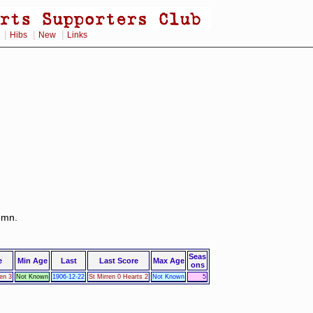
|
|
|
Hibs
New
Links
lumn.
Seas
e
Min Age
Last
Last Score
Max Age
ons
en 3
Not Known
1906-12-22
St Mirren 0 Hearts 2
Not Known
5