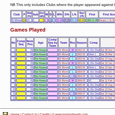
NB This only includes Clubs where the player appeared against 
Sta
Go
Suc
Club
P
Sub
W
D
L
W%
D%
L%
First
First Sco
rts
als
c%
St Mirren
10
10
0
0
3
2
5
30.00
20.00
50.00
40.00
1902-11-08
Hearts 1 St Mi
Games Played
Comp
Comp
Nom
No
Age
Seq by
Team
Res
Season
Comp
Seq
Pos
Team
1
01
Not Known
St Mirren
W
1902-03
L Div One
Sat 08 Nov 1
2
01
Not Known
St Mirren
L
1902-03
Other L
Sat 28 Mar 1
3
01
Not Known
St Mirren
L
1903-04
L Div One
Sat 15 Aug 1
4
01
Not Known
St Mirren
W
1903-04
L Div One
Sat 16 Jan 1
5
01
Not Known
St Mirren
L
1903-04
Other L
Sat 23 Apr 19
6
01
Not Known
St Mirren
L
1904-05
L Div One
Sat 22 Oct 1
7
01
Not Known
St Mirren
D
1904-05
L Div One
Sat 10 Dec 1
8
01
Not Known
St Mirren
W
1904-05
SC
Sat 11 Feb 1
9
01
Not Known
St Mirren
L
1905-06
L Div One
Sat 26 Aug 1
10
01
Not Known
St Mirren
L
1905-06
L Div One
Sat 23 Dec 1
11
01
Not Known
St Mirren
D
1906-07
L Div One
Sat 25 Aug 1
12
01
Not Known
St Mirren
L
1906-07
L Div One
Sat 22 Dec 1
|
Home
|
Contact Us
|
Credits
| © www.londonhearts.com