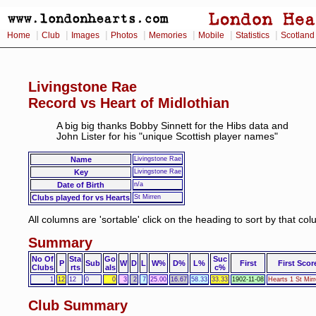
|
|
|
|
|
|
|
Home
Club
Images
Photos
Memories
Mobile
Statistics
Scotland
Livingstone Rae
Record vs Heart of Midlothian
A big big thanks Bobby Sinnett for the Hibs data and
John Lister for his "unique Scottish player names"
Name
Livingstone Rae
Key
Livingstone Rae
Date of Birth
n/a
Clubs played for vs Hearts
St Mirren
All columns are 'sortable' click on the heading to sort by that co
Summary
No Of
Sta
Go
Suc
P
Sub
W
D
L
W%
D%
L%
First
First Scor
Clubs
rts
als
c%
1
12
12
0
0
3
2
7
25.00
16.67
58.33
33.33
1902-11-08
Hearts 1 St Mirr
Club Summary