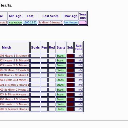
Hearts.
Seas
re
Min Age
Last
Last Score
Max Age
ons
rren 3
Not Known
1906-12-22
St Mirren 0 Hearts 2
Not Known
5
Sub
Match
Goals
Pen
Red
Starts
Sub
Time
902 Hearts 1 St Mirren 3
Starts
n/a
903 Hearts 2 St Mirren 0
Starts
n/a
903 Hearts 5 St Mirren 1
Starts
n/a
904 St Mirren 3 Hearts 0
Starts
n/a
04 Hearts 2 St Mirren 1
Starts
n/a
904 Hearts 3 St Mirren 1
Starts
n/a
904 St Mirren 1 Hearts 1
Starts
n/a
905 St Mirren 2 Hearts 1
Starts
n/a
905 St Mirren 0 Hearts 1
Starts
n/a
905 Hearts 1 St Mirren 0
Starts
n/a
906 Hearts 1 St Mirren 1
Starts
n/a
906 St Mirren 0 Hearts 2
Starts
n/a