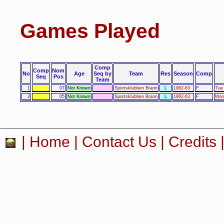
Games Played
Comp
Comp
Nom
No
Age
Seq by
Team
Res
Season
Comp
Seq
Pos
Team
1
07
Not Known
Sportsklubben Brann
L
1962-63
F
Tue 
2
05
Not Known
Sportsklubben Brann
L
1962-63
F
Mon
|
Home
|
Contact Us
|
Credits