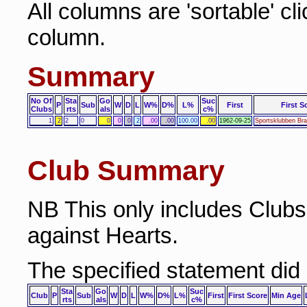
All columns are 'sortable' cl
column.
Summary
No Of
Sta
Go
Suc
P
Sub
W
D
L
W%
D%
L%
First
First S
Clubs
rts
als
c%
1
2
2
0
0
0
0
2
.00
.00
100.00
.00
1962-09-25
Sportsklubben Bra
Club Summary
NB This only includes Club
against Hearts.
The specified statement did
Sta
Go
Suc
Club
P
Sub
W
D
L
W%
D%
L%
First
First Score
Min Age
rts
als
c%