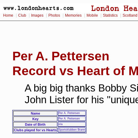
|
|
|
|
|
|
|
Home
Club
Images
Photos
Memories
Mobile
Statistics
Scotland
Per A. Pettersen
Record vs Heart of M
A big big thanks Bobby Si
John Lister for his "uniq
Name
Per A. Pettersen
Key
Per A. Pettersen
Date of Birth
n/a
Clubs played for vs Hearts
Sportsklubben Brann