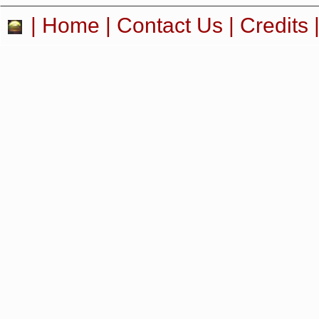
|
Home
|
Contact Us
|
Credits