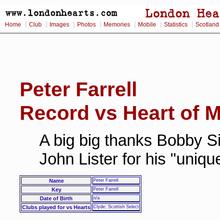
|
|
|
|
|
|
|
Home
Club
Images
Photos
Memories
Mobile
Statistics
Scotland
Peter Farrell
Record vs Heart of M
A big big thanks Bobby Si
John Lister for his "uniq
Name
Peter Farrell
Key
Peter Farrell
Date of Birth
n/a
Clubs played for vs Hearts
Clyde; Scottish Select