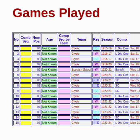
Games Played
Comp
Comp
Nom
No
Age
Seq by
Team
Res
Season
Comp
Seq
Pos
Team
1
03
Not Known
Clyde
L
1915-16
L Div One
Sat 18
2
03
Not Known
Clyde
W
1916-17
L Div One
Sat 21
3
03
Not Known
Clyde
L
1916-17
L Div One
Sat 17
4
02
Not Known
Clyde
W
1919-20
L Div One
Sat 20
5
02
Not Known
Scottish Select
W
1920-21
Benefit
Wed 18
6
03
Not Known
Clyde
W
1920-21
L Div One
Sat 21
7
03
Not Known
Clyde
D
1920-21
SC
Sat 05
8
03
Not Known
Clyde
D
1920-21
SC
Wed 09
9
03
Not Known
Clyde
L
1920-21
SC
Wed 16
10
03
Not Known
Clyde
L
1920-21
L Div One
Sat 02 
11
02
Not Known
Clyde
W
1921-22
L Div One
Tue 23
12
03
Not Known
Clyde
W
1921-22
L Div One
Sat 17
13
03
Not Known
Clyde
L
1923-24
L Div One
Sat 18
14
03
Not Known
Clyde
L
1923-24
SC
Sat 23
15
03
Not Known
Clyde
D
1923-24
L Div One
Mon 21