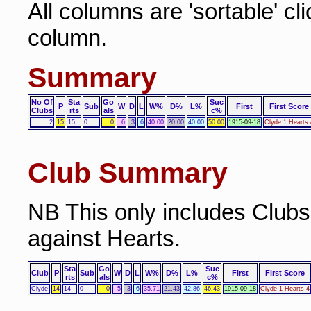
All columns are 'sortable' cl
column.
Summary
No Of
Sta
Go
Suc
P
Sub
W
D
L
W%
D%
L%
First
First Score
Clubs
rts
als
c%
2
15
15
0
0
6
3
6
40.00
20.00
40.00
50.00
1915-09-18
Clyde 1 Hearts 
Club Summary
NB This only includes Club
against Hearts.
Sta
Go
Suc
Club
P
Sub
W
D
L
W%
D%
L%
First
First Score
rts
als
c%
Clyde
14
14
0
0
5
3
6
35.71
21.43
42.86
46.43
1915-09-18
Clyde 1 Hearts 4