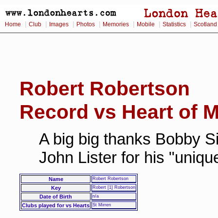
|
|
|
|
|
|
|
Home
Club
Images
Photos
Memories
Mobile
Statistics
Scotland
Robert Robertson
Record vs Heart of M
A big big thanks Bobby Si
John Lister for his "uniq
Name
Robert Robertson
Key
Robert [1] Robertson
Date of Birth
n/a
Clubs played for vs Hearts
St Mirren