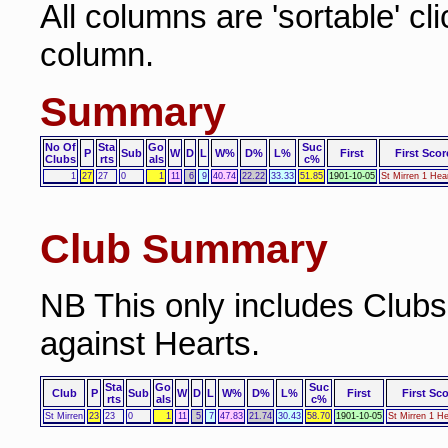
All columns are 'sortable' cl
column.
Summary
No Of
Sta
Go
Suc
P
Sub
W
D
L
W%
D%
L%
First
First Scor
Clubs
rts
als
c%
1
27
27
0
1
11
6
9
40.74
22.22
33.33
51.85
1901-10-05
St Mirren 1 Hea
Club Summary
NB This only includes Club
against Hearts.
Sta
Go
Suc
Club
P
Sub
W
D
L
W%
D%
L%
First
First Sc
rts
als
c%
St Mirren
23
23
0
1
11
5
7
47.83
21.74
30.43
58.70
1901-10-05
St Mirren 1 He