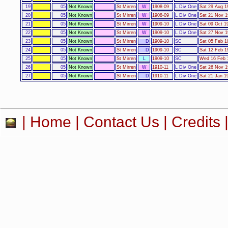
19
05
Not Known
St Mirren
W
1908-09
L Div One
Sat 29 Aug 1
20
05
Not Known
St Mirren
W
1908-09
L Div One
Sat 21 Nov 1
21
05
Not Known
St Mirren
W
1909-10
L Div One
Sat 09 Oct 1
22
05
Not Known
St Mirren
W
1909-10
L Div One
Sat 27 Nov 1
23
05
Not Known
St Mirren
D
1909-10
SC
Sat 05 Feb 1
24
05
Not Known
St Mirren
D
1909-10
SC
Sat 12 Feb 1
25
05
Not Known
St Mirren
L
1909-10
SC
Wed 16 Feb 1
26
05
Not Known
St Mirren
W
1910-11
L Div One
Sat 26 Nov 1
27
05
Not Known
St Mirren
D
1910-11
L Div One
Sat 21 Jan 19
|
Home
|
Contact Us
|
Credits