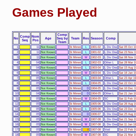
Games Played
Comp
Comp
Nom
No
Age
Seq by
Team
Res
Season
Comp
Seq
Pos
Team
1
11
Not Known
St Mirren
L
1901-02
L Div One
Sat 05 Oct 1
2
11
Not Known
St Mirren
L
1901-02
L Div One
Sat 23 Nov 1
3
11
Not Known
St Mirren
W
1902-03
L Div One
Sat 08 Nov 1
4
04
Not Known
St Mirren
L
1902-03
Other L
Sat 28 Mar 1
5
04
Not Known
St Mirren
L
1903-04
L Div One
Sat 15 Aug 1
6
05
Not Known
St Mirren
W
1903-04
L Div One
Sat 16 Jan 1
7
05
Not Known
St Mirren
L
1903-04
Other L
Sat 23 Apr 19
8
05
Not Known
St Mirren
L
1904-05
L Div One
Sat 22 Oct 1
9
05
Not Known
St Mirren
D
1904-05
L Div One
Sat 10 Dec 1
10
04
Not Known
St Mirren
D
1904-05
Other L
Sat 21 Jan 1
11
05
Not Known
St Mirren
W
1904-05
SC
Sat 11 Feb 1
12
05
Not Known
St Mirren
L
1905-06
L Div One
Sat 26 Aug 1
13
05
Not Known
St Mirren
L
1905-06
L Div One
Sat 23 Dec 1
14
05
Not Known
St Mirren
D
1906-07
L Div One
Sat 25 Aug 1
15
05
Not Known
St Mirren
W
1907-08
L Div One
Sat 21 Sep 1
16
05
Not Known
St Mirren
W
1907-08
L Div One
Sat 11 Jan 19
17
05
Not Known
St Mirren
A
1907-08
Void
Sat 22 Feb 1
18
05
Not Known
St Mirren
W
1907-08
SC
Sat 21 Mar 1