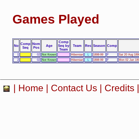
Games Played
Comp
Comp
Nom
No
Age
Seq by
Team
Res
Season
Comp
Seq
Pos
Team
1
02
Not Known
Hibernian
L
1898-99
F
Sat 20 Aug 189
2
02
Not Known
Hibernian
L
1898-99
F
Mon 02 Jan 189
|
Home
|
Contact Us
|
Credits