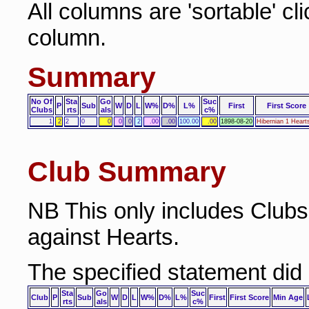
All columns are 'sortable' cl
column.
Summary
No Of
Sta
Go
Suc
P
Sub
W
D
L
W%
D%
L%
First
First Score
Clubs
rts
als
c%
1
2
2
0
0
0
0
2
.00
.00
100.00
.00
1898-08-20
Hibernian 1 Heart
Club Summary
NB This only includes Club
against Hearts.
The specified statement did
Sta
Go
Suc
Club
P
Sub
W
D
L
W%
D%
L%
First
First Score
Min Age
rts
als
c%