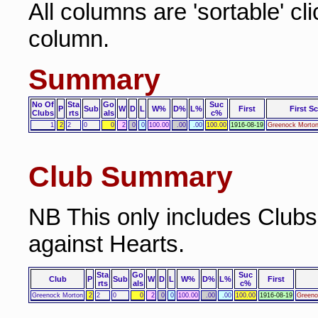
All columns are 'sortable' cl
column.
Summary
No Of
Sta
Go
Suc
P
Sub
W
D
L
W%
D%
L%
First
First S
Clubs
rts
als
c%
1
2
2
0
0
2
0
0
100.00
.00
.00
100.00
1916-08-19
Greenock Morton
Club Summary
NB This only includes Club
against Hearts.
Sta
Go
Suc
Club
P
Sub
W
D
L
W%
D%
L%
First
rts
als
c%
Greenock Morton
2
2
0
0
2
0
0
100.00
.00
.00
100.00
1916-08-19
Greeno