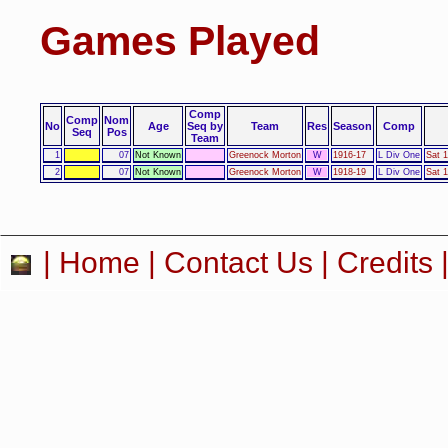
Games Played
Comp
Comp
Nom
No
Age
Seq by
Team
Res
Season
Comp
Seq
Pos
Team
1
07
Not Known
Greenock Morton
W
1916-17
L Div One
Sat 
2
07
Not Known
Greenock Morton
W
1918-19
L Div One
Sat 
|
Home
|
Contact Us
|
Credits