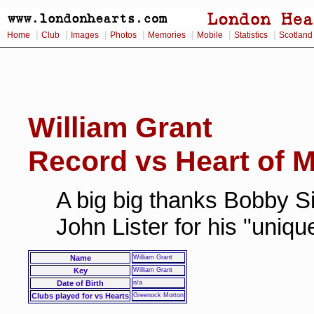
|
|
|
|
|
|
|
Home
Club
Images
Photos
Memories
Mobile
Statistics
Scotland
William Grant
Record vs Heart of M
A big big thanks Bobby Si
John Lister for his "uniq
Name
William Grant
Key
William Grant
Date of Birth
n/a
Clubs played for vs Hearts
Greenock Morton