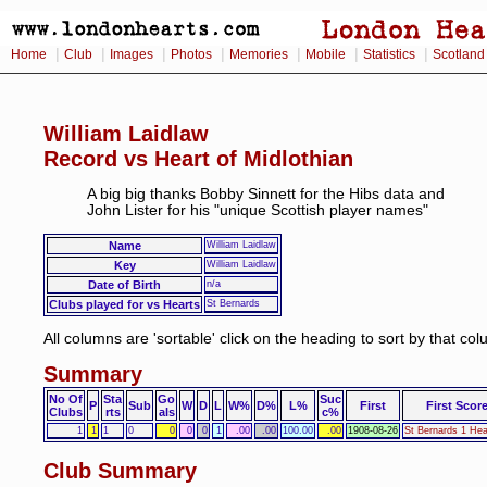
|
|
|
|
|
|
|
Home
Club
Images
Photos
Memories
Mobile
Statistics
Scotland
William Laidlaw
Record vs Heart of Midlothian
A big big thanks Bobby Sinnett for the Hibs data and
John Lister for his "unique Scottish player names"
Name
William Laidlaw
Key
William Laidlaw
Date of Birth
n/a
Clubs played for vs Hearts
St Bernards
All columns are 'sortable' click on the heading to sort by that co
Summary
No Of
Sta
Go
Suc
P
Sub
W
D
L
W%
D%
L%
First
First Scor
Clubs
rts
als
c%
1
1
1
0
0
0
0
1
.00
.00
100.00
.00
1908-08-26
St Bernards 1 Hea
Club Summary