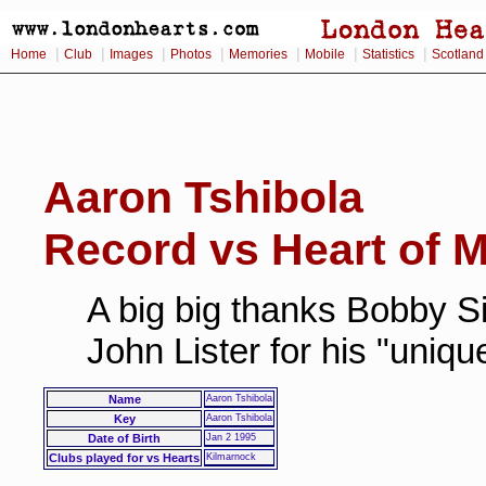
|
|
|
|
|
|
|
Home
Club
Images
Photos
Memories
Mobile
Statistics
Scotland
Aaron Tshibola
Record vs Heart of M
A big big thanks Bobby Si
John Lister for his "uniq
Name
Aaron Tshibola
Key
Aaron Tshibola
Date of Birth
Jan 2 1995
Clubs played for vs Hearts
Kilmarnock