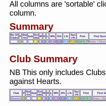
All columns are 'sortable' cl
column.
Summary
No Of
Sta
Go
Suc
P
Sub
W
D
L
W%
D%
L%
First
First Scor
Clubs
rts
als
c%
1
5
4
1
0
3
1
1
60.00
20.00
20.00
70.00
2018-02-27
Hearts 1 Kilmar
Club Summary
NB This only includes Club
against Hearts.
Sta
Go
Suc
Club
P
Sub
W
D
L
W%
D%
L%
First
First S
rts
als
c%
Kilmarnock
5
4
1
0
3
1
1
60.00
20.00
20.00
70.00
2018-02-27
Hearts 1 Kil