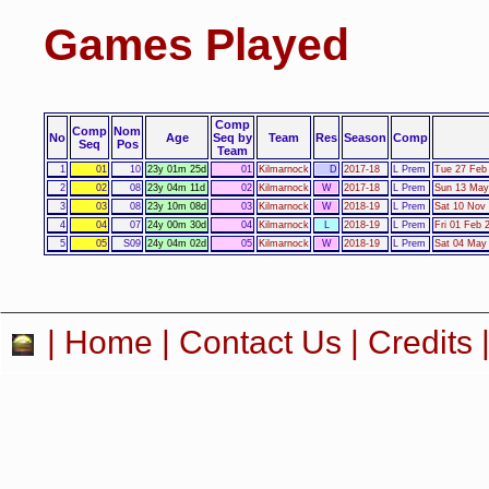
Games Played
Comp
Comp
Nom
No
Age
Seq by
Team
Res
Season
Comp
Seq
Pos
Team
1
01
10
23y 01m 25d
01
Kilmarnock
D
2017-18
L Prem
Tue 27 Feb 
2
02
08
23y 04m 11d
02
Kilmarnock
W
2017-18
L Prem
Sun 13 May
3
03
08
23y 10m 08d
03
Kilmarnock
W
2018-19
L Prem
Sat 10 Nov 
4
04
07
24y 00m 30d
04
Kilmarnock
L
2018-19
L Prem
Fri 01 Feb 
5
05
S09
24y 04m 02d
05
Kilmarnock
W
2018-19
L Prem
Sat 04 May 
|
Home
|
Contact Us
|
Credits