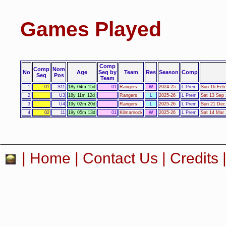
Games Played
Comp
Comp
Nom
No
Age
Seq by
Team
Res
Season
Comp
Seq
Pos
Team
1
01
S11
18y 04m 15d
01
Rangers
W
2024-25
L Prem
Sun 16 Feb
2
U3
18y 11m 12d
Rangers
L
2025-26
L Prem
Sat 13 Sep 
3
U4
19y 02m 20d
Rangers
L
2025-26
L Prem
Sun 21 Dec
4
02
11
19y 05m 13d
01
Kilmarnock
W
2025-26
L Prem
Sat 14 Mar 
|
Home
|
Contact Us
|
Credits