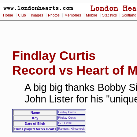
|
|
|
|
|
|
|
Home
Club
Images
Photos
Memories
Mobile
Statistics
Scotland
Findlay Curtis
Record vs Heart of M
A big big thanks Bobby Si
John Lister for his "uniq
Name
Findlay Curtis
Key
Findlay Curtis
Date of Birth
Oct 1 2006
Clubs played for vs Hearts
Rangers; Kilmarnock