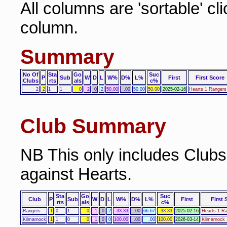
All columns are 'sortable' cl
column.
Summary
No Of
Sta
Go
Suc
P
Sub
W
D
L
W%
D%
L%
First
First Score
Clubs
rts
als
c%
2
2
1
1
0
2
0
2
50.00
.00
50.00
50.00
2025-02-16
Hearts 1 Rangers
Club Summary
NB This only includes Club
against Hearts.
Sta
Go
Suc
Club
P
Sub
W
D
L
W%
D%
L%
First
First 
rts
als
c%
Rangers
1
0
1
0
1
0
2
33.33
.00
66.67
33.33
2025-02-16
Hearts 1 R
Kilmarnock
1
1
0
0
1
0
0
100.00
.00
.00
100.00
2026-03-14
Kilmarnock 