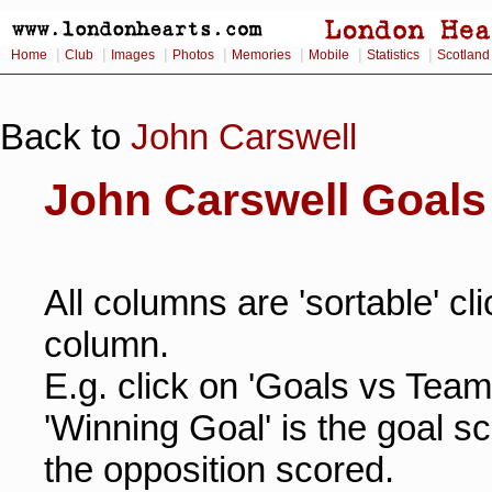
|
|
|
|
|
|
|
Home
Club
Images
Photos
Memories
Mobile
Statistics
Scotland
Back to
John Carswell
John Carswell Goals
All columns are 'sortable' cl
column.
E.g. click on 'Goals vs Team
'Winning Goal' is the goal s
the opposition scored.