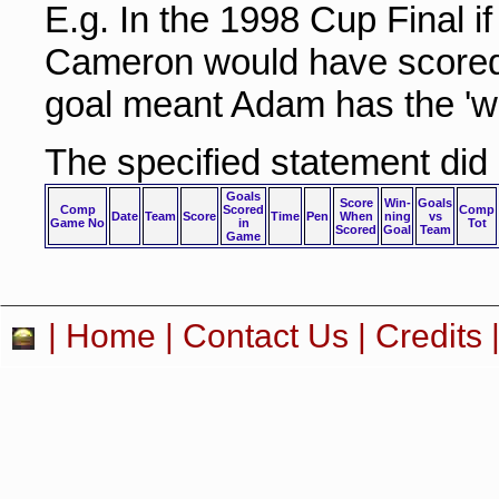
E.g. In the 1998 Cup Final i
Cameron would have scored 
goal meant Adam has the 'wi
The specified statement did
Goals
Score
Win-
Goals
Comp
Scored
Comp
Date
Team
Score
Time
Pen
When
ning
vs
Game No
in
Tot
Scored
Goal
Team
Game
|
Home
|
Contact Us
|
Credits