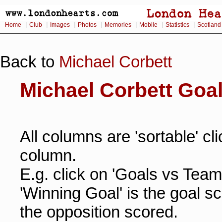
|
|
|
|
|
|
|
Home
Club
Images
Photos
Memories
Mobile
Statistics
Scotland
Back to
Michael Corbett
Michael Corbett Goa
All columns are 'sortable' cl
column.
E.g. click on 'Goals vs Team
'Winning Goal' is the goal s
the opposition scored.