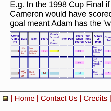
E.g. In the 1998 Cup Final i
Cameron would have scored 
goal meant Adam has the 'wi
Goals
Comp
Score
Win-
Goals
Scored
Com
Game
Date
Team
Score
Time
Pen
When
ning
vs
in
Tot
No
Scored
Goal
Team
Game
Port
1904-
Port
Glasgow
1
11-19
Glasgow
5-0
2
3-0
1
Athletic
Sat
Athletic
01
Port
Glasgow
5-0
2
Athletic
02
1904-
Third
Third
2
11-26
1-7
1
1-3
3
Lanark
Lanark 01
Sat
|
Home
|
Contact Us
|
Credits