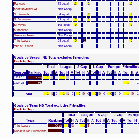
Rangers
75 equal
13
2
15
Scottish Junior XI
Non Comp
St Bernards
34 equal
2
2
St Johnstone
62 equal
7
2
9
St Mirren
106 equal
9
9
Sunderland
Non Comp
Swansea Town
Non Comp
Third Lanark
98 equal
5
1
5
Vale of Leithen
Non Comp
Goals by Season NB Total excludes Friendlies
Back to Top
Total
League
S Cup
L Cup
Europe
Friendlies
Season
Ranking
Tot
H
A
Tot
H
A
Tot
H
A
Tot
H
A
Tot
H
A
Tot
H
A
1923-24
14 eq
1
1
1
1
1924-25
n/a
1
1
Total
1
1
0
1
1
0
0
0
0
0
0
0
0
0
0
1
0
1
Goals by Team NB Total excludes Friendlies
Back to Top
Total
League
S Cup
L Cup
Europ
Team
Ranking
Tot
H
A
Tot
H
A
Tot
H
A
Tot
H
A
Tot
H
Third Lanark
70 eq
1
1
1
1
Musselburgh Bruntonians
---