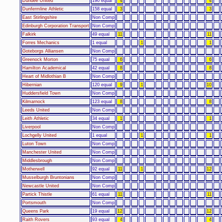
Dundee United
190 equal
4
4
Dunfermline Athletic
158 equal
3
3
East Stirlingshire
Non Comp
Edinburgh Corporation Transport
Non Comp
Falkirk
49 equal
11
11
Forres Mechanics
1 equal
1
1
Goteborgs Alliansen
Non Comp
Greenock Morton
75 equal
6
6
Hamilton Academical
42 equal
8
8
Heart of Midlothian B
Non Comp
Hibernian
120 equal
9
1
10
Huddersfield Town
Non Comp
Kilmarnock
123 equal
8
8
Leeds United
Non Comp
Leith Athletic
34 equal
1
1
Liverpool
Non Comp
Lochgelly United
1 equal
1
1
Luton Town
Non Comp
Manchester United
Non Comp
Middlesbrough
Non Comp
Motherwell
92 equal
11
1
12
Musselburgh Bruntonians
Non Comp
Newcastle United
Non Comp
Partick Thistle
61 equal
11
11
Portsmouth
Non Comp
Queens Park
19 equal
12
12
Raith Rovers
93 equal
4
4