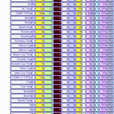
SC
N
1
1
0
0
0
1
0
0
1
0%
0%
SC Total
17
17
0
0
0
17
9
3
5
52%
17%
COMP TOTAL
203
203
0
0
0
203
83
49
71
40%
24%
Shield
H
9
9
0
0
0
9
5
3
1
55%
33%
Shield
A
5
5
0
0
0
5
1
1
3
20%
20%
Shield Total
14
14
0
0
0
14
6
4
4
42%
28%
Rosebery
H
6
6
0
0
0
6
6
0
0
100%
0%
Rosebery
N
1
1
0
0
0
1
1
0
0
100%
0%
Rosebery Total
7
7
0
0
0
7
7
0
0
100%
0%
Wilson Cup
H
2
2
0
0
0
2
2
0
0
100%
0%
Wilson Cup
A
3
3
0
0
0
3
0
1
2
0%
33%
Wilson Cup Total
5
5
0
0
0
5
2
1
2
40%
20%
Dunedin Cup
H
7
7
0
0
0
7
5
1
1
71%
14%
Dunedin Cup Total
7
7
0
0
0
7
5
1
1
71%
14%
Other Cup
A
1
1
0
0
0
1
0
0
1
0%
0%
Other Cup Total
1
1
0
0
0
1
0
0
1
0%
0%
COMP L2 TOTAL
34
34
0
0
0
34
20
6
8
58%
17%
Trial
H
6
6
0
0
0
6
3
1
2
50%
16%
Trial Total
6
6
0
0
0
6
3
1
2
50%
16%
Benefit
H
5
5
0
0
0
5
0
2
3
0%
40%
Benefit
A
9
9
0
0
0
9
7
2
0
77%
22%
Benefit Total
14
14
0
0
0
14
7
4
3
50%
28%
F
H
3
3
0
0
0
3
2
1
0
66%
33%
F
A
11
11
0
0
0
11
9
0
2
81%
0%