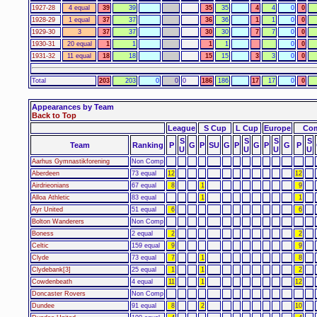
1927-28
4 equal
39
39
35
35
4
4
0
0
1928-29
1 equal
37
37
36
36
1
1
0
0
1929-30
3
37
37
30
30
7
7
0
0
1930-31
20 equal
1
1
1
1
0
0
1931-32
11 equal
18
18
15
15
3
3
0
0
Total
203
203
0
0
0
186
186
17
17
0
0
Appearances by Team
Back to Top
League
S Cup
L Cup
Europe
Com
S
S
S
S
Team
Ranking
P
G
P
SU
G
P
G
P
G
P
U
U
U
U
Aarhus Gymnastikforening
Non Comp
Aberdeen
73 equal
12
12
Airdrieonians
67 equal
8
1
9
Alloa Athletic
83 equal
1
1
Ayr United
51 equal
6
6
Bolton Wanderers
Non Comp
Boness
2 equal
2
2
Celtic
159 equal
9
9
Clyde
73 equal
7
1
8
Clydebank[3]
25 equal
1
1
2
Cowdenbeath
4 equal
11
1
12
Doncaster Rovers
Non Comp
Dundee
91 equal
8
2
10