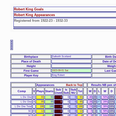
Robert King Goals
Robert King Appearances
Registered from 1922-23 - 1932-33
Birthplace
Dalkeith Scotland
Birth Da
Place of Death
Date of D
Height
Weigh
First Game
1923-09-01 Sat
Last Ga
Player Key
King Robert
Appearances
Back to Top
Results NB pen s
Sub
Is
Sub
Comp
V
Plays
Starts
Tot
W
D
L
W
D
Used
Sub
NU
L Div One
H
91
91
0
0
0
91
46
26
19
50%
28%
L Div One
A
95
95
0
0
0
95
28
20
47
29%
21%
L Div One Total
186
186
0
0
0
186
74
46
66
39%
24%
SC
H
12
12
0
0
0
12
7
2
3
58%
16%
SC
A
4
4
0
0
0
4
2
1
1
50%
25%