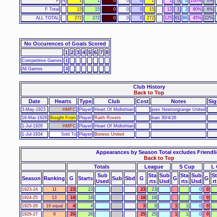
F
N
1
1
0
0
0
1
1
0
0
100%
0%
F Total
15
15
0
0
0
15
12
1
2
80%
6%
ALL TOTAL
272
272
0
0
0
272
125
61
86
45%
22%
No Occurences of Goals Scored
1
2
3
4
5
6
7
8
Competitive Games
1
All Games
3
Club History
Back to Top
Date
Hearts
Type
Club
Cost
Notes
Sig
3-May-1923
HMFC
Player
Heart Of Midlothian
prev Newtongrange United
16-Mar-1926
Bought From
Player
Raith Rovers
loan 30/4/26
1-Jul-1926
HMFC
Player
Heart Of Midlothian
1-Jul-1934
Sold To
Player
Boness United
Appearances by Season Total excludes Friendli
Back to Top
Totals
League
S Cup
L
Sub
Sta
Sub
Sta
Sub
S
Season
Ranking
G
Starts
Sub
Sbd
G
G
G
Used
rts
Usd
rts
Usd
rt
1923-24
11
23
23
23
23
0
0
1924-25
13
18
18
18
18
0
0
1925-26
19 equal
4
4
3
3
1
1
0
0
1926-27
6
26
26
25
25
1
1
0
0