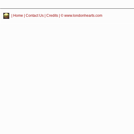
|
Home
|
Contact Us
|
Credits
| © www.londonhearts.com