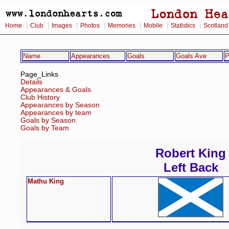
|
|
|
|
|
|
|
Home
Club
Images
Photos
Memories
Mobile
Statistics
Scotland
Name
Appearances
Goals
Goals Ave
P
Page_Links
Details
Appearances & Goals
Club History
Appearances by Season
Appearances by team
Goals by Season
Goals by Team
Robert King
Left Back
Mathu King