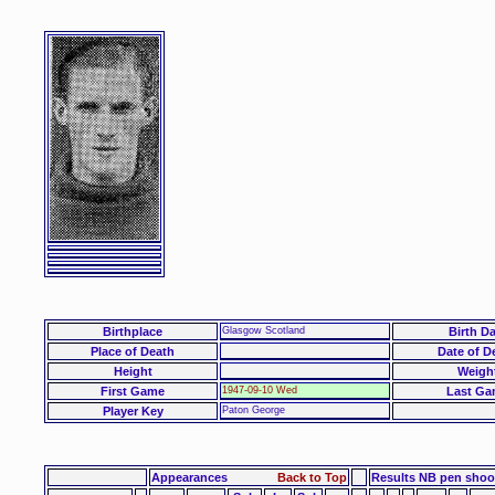
Birthplace
Glasgow Scotland
Birth Da
Place of Death
Date of D
Height
Weigh
First Game
1947-09-10 Wed
Last Ga
Player Key
Paton George
Appearances
Back to Top
Results NB pen sho