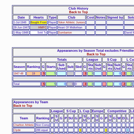
Club History
Back to Top
Date
Hearts
Type
Club
Cost
Notes
Signed by
Sol
1-Jul-1946
Bought From
Player
Yoker Athletic Juniors
28-Jun-1947
HMFC
Player
Heart Of Midlothian
1-May-1948
Sold To
Player
Dumbarton
David 
Appearances by Season Total excludes Friendlie
Back to Top
Totals
League
S Cup
L C
Sub
Sta
Sub
Sta
Sub
Sta
Season
Ranking
G
Starts
Sub
Sbd
G
G
G
Used
rts
Usd
rts
Usd
rts
1947-48
19
5
5
3
3
0
2
2
Total
5
5
0
0
0
3
3
0
2
2
Appearances by Team
Back to Top
League
S Cup
L Cup
Europe
Competitive
L
S
S
S
S
Team
Ranking
P
G
P
SU
G
P
G
P
G
P
G
W
D
L
P
U
U
U
U
Charlton Athletic
Non Comp
Clyde
286 equal
1
1
1