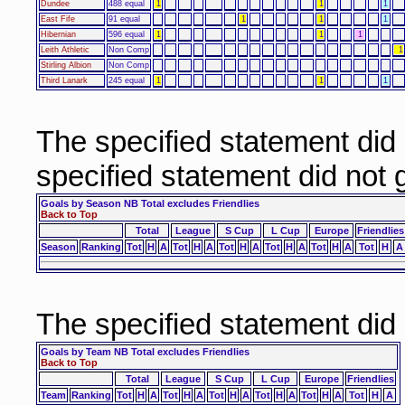
Dundee
488 equal
1
1
1
East Fife
91 equal
1
1
1
Hibernian
596 equal
1
1
1
Leith Athletic
Non Comp
1
Stirling Albion
Non Comp
Third Lanark
245 equal
1
1
1
The specified statement did
specified statement did not
Goals by Season NB Total excludes Friendlies
Back to Top
Total
League
S Cup
L Cup
Europe
Friendlies
Season
Ranking
Tot
H
A
Tot
H
A
Tot
H
A
Tot
H
A
Tot
H
A
Tot
H
A
The specified statement did
Goals by Team NB Total excludes Friendlies
Back to Top
Total
League
S Cup
L Cup
Europe
Friendlies
Team
Ranking
Tot
H
A
Tot
H
A
Tot
H
A
Tot
H
A
Tot
H
A
Tot
H
A