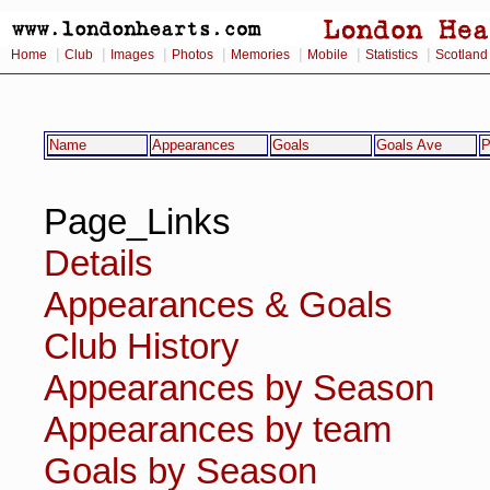
|
|
|
|
|
|
|
Home
Club
Images
Photos
Memories
Mobile
Statistics
Scotland
Name
Appearances
Goals
Goals Ave
P
Page_Links
Details
Appearances & Goals
Club History
Appearances by Season
Appearances by team
Goals by Season