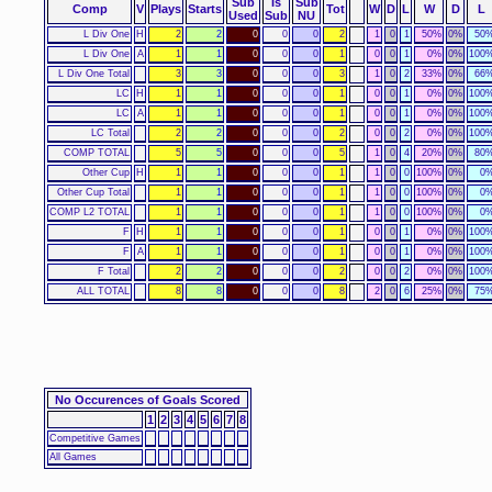
Sub
Is
Sub
Comp
V
Plays
Starts
Tot
W
D
L
W
D
L
Used
Sub
NU
L Div One
H
2
2
0
0
0
2
1
0
1
50%
0%
50
L Div One
A
1
1
0
0
0
1
0
0
1
0%
0%
100
L Div One Total
3
3
0
0
0
3
1
0
2
33%
0%
66
LC
H
1
1
0
0
0
1
0
0
1
0%
0%
100
LC
A
1
1
0
0
0
1
0
0
1
0%
0%
100
LC Total
2
2
0
0
0
2
0
0
2
0%
0%
100
COMP TOTAL
5
5
0
0
0
5
1
0
4
20%
0%
80
Other Cup
H
1
1
0
0
0
1
1
0
0
100%
0%
0
Other Cup Total
1
1
0
0
0
1
1
0
0
100%
0%
0
COMP L2 TOTAL
1
1
0
0
0
1
1
0
0
100%
0%
0
F
H
1
1
0
0
0
1
0
0
1
0%
0%
100
F
A
1
1
0
0
0
1
0
0
1
0%
0%
100
F Total
2
2
0
0
0
2
0
0
2
0%
0%
100
ALL TOTAL
8
8
0
0
0
8
2
0
6
25%
0%
75
No Occurences of Goals Scored
1
2
3
4
5
6
7
8
Competitive Games
All Games