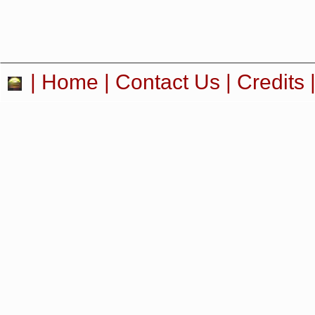
|
Home
|
Contact Us
|
Credits