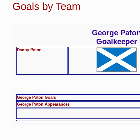
Goals by Team
George Pato
Goalkeeper
Danny Paton
George Paton Goals
George Paton Appearances