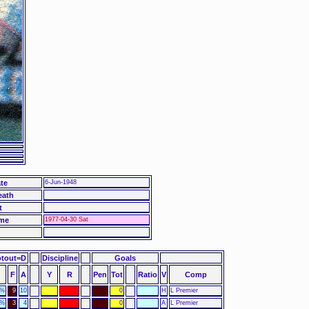
te
6-Jun-1948
eath
t
me
1977-04-30 Sat
otout=D
Discipline
Goals
F
A
Y
R
Pen
Tot
Ratio
V
Comp
0%
9
10
0
H
L Premier
3%
3
4
0
A
L Premier