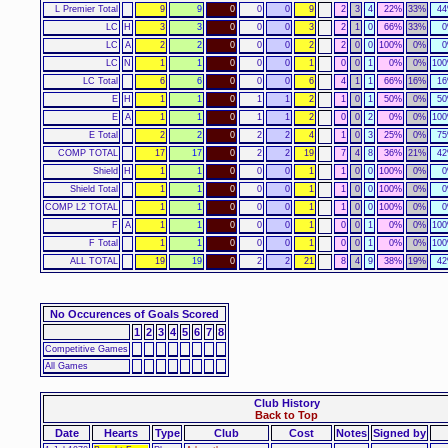
L Premier Total
9
9
0
0
0
9
2
3
4
22%
33%
4
LC
H
3
3
0
0
0
3
2
1
0
66%
33%
LC
A
2
2
0
0
0
2
2
0
0
100%
0%
LC
N
1
1
0
0
0
1
0
0
1
0%
0%
10
LC Total
6
6
0
0
0
6
4
1
1
66%
16%
1
E
H
1
1
0
1
1
2
1
0
1
50%
0%
5
E
A
1
1
0
1
1
2
0
0
2
0%
0%
10
E Total
2
2
0
2
2
4
1
0
3
25%
0%
7
COMP TOTAL
17
17
0
2
2
19
7
4
8
36%
21%
4
Shield
H
1
1
0
0
0
1
1
0
0
100%
0%
Shield Total
1
1
0
0
0
1
1
0
0
100%
0%
COMP L2 TOTAL
1
1
0
0
0
1
1
0
0
100%
0%
F
A
1
1
0
0
0
1
0
0
1
0%
0%
10
F Total
1
1
0
0
0
1
0
0
1
0%
0%
10
ALL TOTAL
19
19
0
2
2
21
8
4
9
38%
19%
4
No Occurences of Goals Scored
1
2
3
4
5
6
7
8
Competitive Games
All Games
Club History
Back to Top
Date
Hearts
Type
Club
Cost
Notes
Signed by