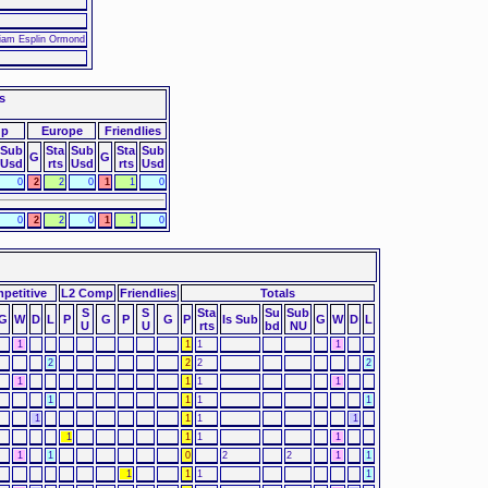
liam Esplin Ormond
s
up
Europe
Friendlies
Sub
Sta
Sub
Sta
Sub
G
G
Usd
rts
Usd
rts
Usd
0
2
2
0
1
1
0
0
2
2
0
1
1
0
petitive
L2 Comp
Friendlies
Totals
S
S
Sta
Su
Sub
G
W
D
L
P
G
P
G
P
Is Sub
G
W
D
L
U
U
rts
bd
NU
1
1
1
1
2
2
2
2
1
1
1
1
1
1
1
1
1
1
1
1
1
1
1
1
1
1
0
2
2
1
1
1
1
1
1