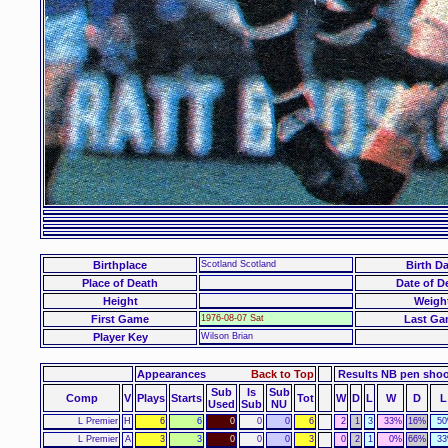
Birthplace
Scotland Scotland
Birth Da
Place of Death
Date of D
Height
Weigh
First Game
1976-08-07 Sat
Last Ga
Player Key
Wilson Brian
Appearances
Back to Top
Results NB pen sho
Sub
Is
Sub
Comp
V
Plays
Starts
Tot
W
D
L
W
D
L
Used
Sub
NU
L Premier
H
6
6
0
0
0
6
2
1
3
33%
16%
5
L Premier
A
3
3
0
0
0
3
0
2
1
0%
66%
3