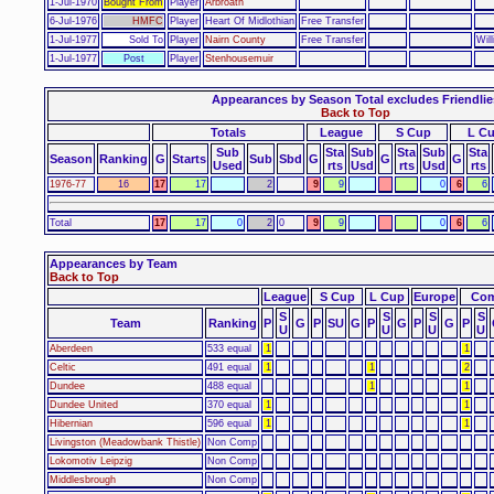
1-Jul-1970
Bought From
Player
Arbroath
6-Jul-1976
HMFC
Player
Heart Of Midlothian
Free Transfer
1-Jul-1977
Sold To
Player
Nairn County
Free Transfer
Wil
1-Jul-1977
Post
Player
Stenhousemuir
Appearances by Season Total excludes Friendlie
Back to Top
Totals
League
S Cup
L C
Sub
Sta
Sub
Sta
Sub
Sta
Season
Ranking
G
Starts
Sub
Sbd
G
G
G
Used
rts
Usd
rts
Usd
rts
1976-77
16
17
17
2
9
9
0
6
6
Total
17
17
0
2
0
9
9
0
6
6
Appearances by Team
Back to Top
League
S Cup
L Cup
Europe
Com
S
S
S
S
Team
Ranking
P
G
P
SU
G
P
G
P
G
P
U
U
U
U
Aberdeen
533 equal
1
1
Celtic
491 equal
1
1
2
Dundee
488 equal
1
1
Dundee United
370 equal
1
1
Hibernian
596 equal
1
1
Livingston (Meadowbank Thistle)
Non Comp
Lokomotiv Leipzig
Non Comp
Middlesbrough
Non Comp