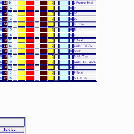
4%
12
14
0
L Premier Total
0%
7
4
0
H
LC
0%
6
1
0
A
LC
0%
1
2
0
N
LC
6%
14
7
0
LC Total
0%
6
5
0
H
E
0%
2
6
0
A
E
5%
8
11
0
E Total
2%
34
32
0
COMP TOTAL
0%
8
0
0
H
Shield
0%
8
0
0
Shield Total
0%
8
0
0
COMP L2 TOTAL
0%
0
3
0
A
F
0%
0
3
0
F Total
2%
42
35
0
ALL TOTAL
Sold by