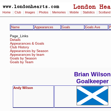
|
|
|
|
|
|
|
Home
Club
Images
Photos
Memories
Mobile
Statistics
Scotland
Name
Appearances
Goals
Goals Ave
P
Page_Links
Details
Appearances & Goals
Club History
Appearances by Season
Appearances by team
Goals by Season
Goals by Team
Brian Wilson
Goalkeeper
Andy Wilson