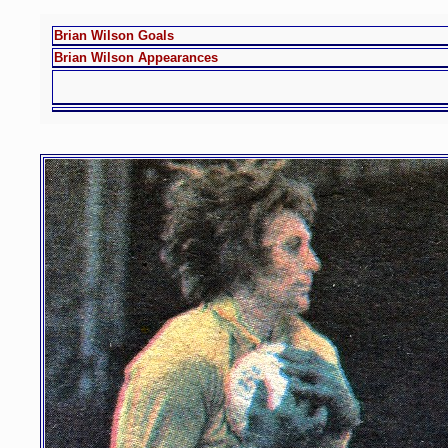
Brian Wilson Goals
Brian Wilson Appearances