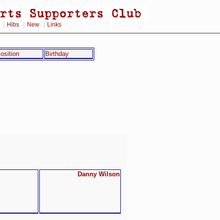
|
|
|
Hibs
New
Links
osition
Birthday
Danny Wilson