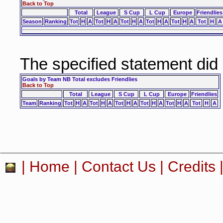
Back to Top
Total
League
S Cup
L Cup
Europe
Friendlies
Season
Ranking
Tot
H
A
Tot
H
A
Tot
H
A
Tot
H
A
Tot
H
A
Tot
H
A
The specified statement did
Goals by Team NB Total excludes Friendlies
Back to Top
Total
League
S Cup
L Cup
Europe
Friendlies
Team
Ranking
Tot
H
A
Tot
H
A
Tot
H
A
Tot
H
A
Tot
H
A
Tot
H
A
|
Home
|
Contact Us
|
Credits