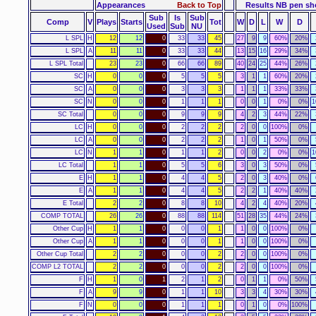
Appearances
Back to Top
Results NB pen s
Sub
Is
Sub
Comp
V
Plays
Starts
Tot
W
D
L
W
D
Used
Sub
NU
L SPL
H
12
12
0
33
33
45
27
9
9
60%
20%
L SPL
A
11
11
0
33
33
44
13
15
16
29%
34%
L SPL Total
23
23
0
66
66
89
40
24
25
44%
26%
SC
H
0
0
0
5
5
5
3
1
1
60%
20%
SC
A
0
0
0
3
3
3
1
1
1
33%
33%
SC
N
0
0
0
1
1
1
0
0
1
0%
0%
1
SC Total
0
0
0
9
9
9
4
2
3
44%
22%
LC
H
0
0
0
2
2
2
2
0
0
100%
0%
LC
A
0
0
0
2
2
2
1
0
1
50%
0%
LC
N
1
1
0
1
1
2
0
0
2
0%
0%
1
LC Total
1
1
0
5
5
6
3
0
3
50%
0%
E
H
1
1
0
4
4
5
2
0
3
40%
0%
E
A
1
1
0
4
4
5
2
2
1
40%
40%
E Total
2
2
0
8
8
10
4
2
4
40%
20%
COMP TOTAL
26
26
0
88
88
114
51
28
35
44%
24%
Other Cup
H
1
1
0
0
0
1
1
0
0
100%
0%
Other Cup
A
1
1
0
0
0
1
1
0
0
100%
0%
Other Cup Total
2
2
0
0
0
2
2
0
0
100%
0%
COMP L2 TOTAL
2
2
0
0
0
2
2
0
0
100%
0%
F
H
1
0
1
2
1
2
0
1
1
0%
50%
F
A
9
9
0
1
1
10
3
3
4
30%
30%
F
N
0
0
0
1
1
1
0
1
0
0%
100%