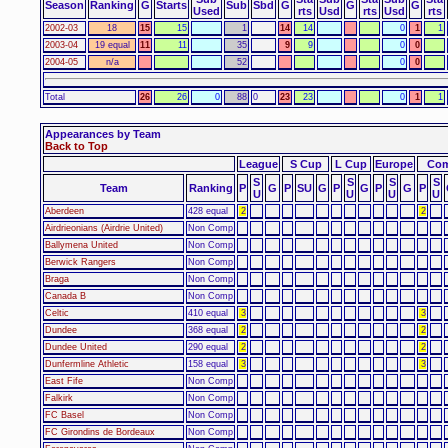
Season
Ranking
G
Starts
Sub
Sbd
G
G
G
Used
rts
Usd
rts
Usd
rts
2002-03
18
15
15
1
14
14
0
1
1
2003-04
19 equal
11
11
35
9
9
0
0
2004-05
n/a
52
0
0
Total
26
26
0
88
0
23
23
0
1
1
Appearances by Team
Back to Top
League
S Cup
L Cup
Europe
Com
S
S
S
S
Team
Ranking
P
G
P
SU
G
P
G
P
G
P
U
U
U
U
Aberdeen
428 equal
2
2
Airdrieonians (Airdrie United)
Non Comp
Ballymena United
Non Comp
Berwick Rangers
Non Comp
Braga
Non Comp
Canada B
Non Comp
Celtic
410 equal
3
3
Dundee
368 equal
2
2
Dundee United
290 equal
2
2
Dunfermline Athletic
158 equal
3
3
East Fife
Non Comp
Falkirk
Non Comp
FC Basel
Non Comp
FC Girondins de Bordeaux
Non Comp