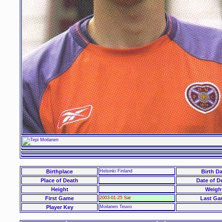
Birthplace
Helsinki Finland
Birth Da
Place of Death
Date of D
Height
Weigh
First Game
2003-01-25 Sat
Last Ga
Player Key
Moilanen Teuvo