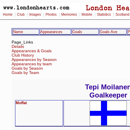
|
|
|
|
|
|
|
Home
Club
Images
Photos
Memories
Mobile
Statistics
Scotland
Name
Appearances
Goals
Goals Ave
P
Page_Links
Details
Appearances & Goals
Club History
Appearances by Season
Appearances by team
Goals by Season
Goals by Team
Tepi Moilane
Goalkeeper
Moffat