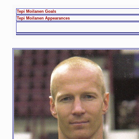
Tepi Moilanen Goals
Tepi Moilanen Appearances