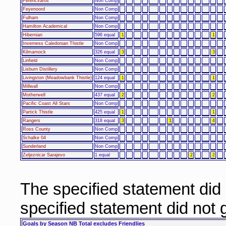
Ferencvaros
Non Comp
Feyenoord
Non Comp
Fulham
Non Comp
Hamilton Academical
Non Comp
Hibernian
596 equal
1
1
Inverness Caledonian Thistle
Non Comp
Kilmarnock
326 equal
3
3
Linfield
Non Comp
Lisburn Distillery
Non Comp
Livingston (Meadowbank Thistle)
124 equal
1
1
Millwall
Non Comp
Motherwell
437 equal
2
2
Pacific Coast All Stars
Non Comp
Partick Thistle
425 equal
1
1
Rangers
318 equal
3
1
4
Ross County
Non Comp
Schalke 04
Non Comp
Sunderland
Non Comp
Zeljeznicar Sarajevo
1 equal
2
2
The specified statement did
specified statement did not
Goals by Season NB Total excludes Friendlies