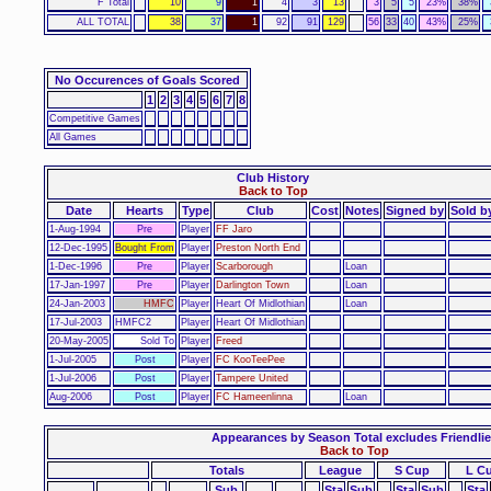
F Total
10
9
1
4
3
13
3
5
5
23%
38%
ALL TOTAL
38
37
1
92
91
129
56
33
40
43%
25%
No Occurences of Goals Scored
1
2
3
4
5
6
7
8
Competitive Games
All Games
Club History
Back to Top
Date
Hearts
Type
Club
Cost
Notes
Signed by
Sold b
1-Aug-1994
Pre
Player
FF Jaro
12-Dec-1995
Bought From
Player
Preston North End
1-Dec-1996
Pre
Player
Scarborough
Loan
17-Jan-1997
Pre
Player
Darlington Town
Loan
24-Jan-2003
HMFC
Player
Heart Of Midlothian
Loan
17-Jul-2003
HMFC2
Player
Heart Of Midlothian
20-May-2005
Sold To
Player
Freed
1-Jul-2005
Post
Player
FC KooTeePee
1-Jul-2006
Post
Player
Tampere United
Aug-2006
Post
Player
FC Hameenlinna
Loan
Appearances by Season Total excludes Friendlie
Back to Top
Totals
League
S Cup
L C
Sub
Sta
Sub
Sta
Sub
Sta