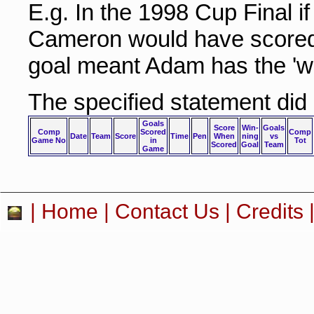
E.g. In the 1998 Cup Final i
Cameron would have scored 
goal meant Adam has the 'wi
The specified statement did
Goals
Score
Win-
Goals
Comp
Scored
Comp
Date
Team
Score
Time
Pen
When
ning
vs
Game No
in
Tot
Scored
Goal
Team
Game
|
Home
|
Contact Us
|
Credits