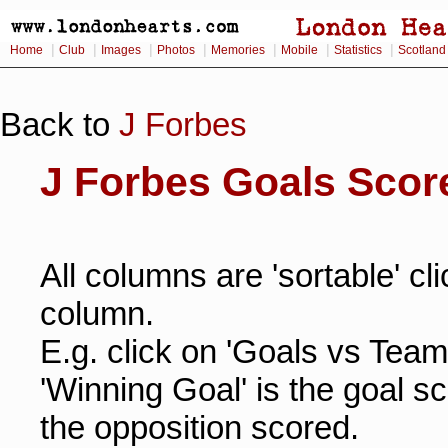
|
|
|
|
|
|
|
Home
Club
Images
Photos
Memories
Mobile
Statistics
Scotland
Back to
J Forbes
J Forbes Goals Scor
All columns are 'sortable' cl
column.
E.g. click on 'Goals vs Team
'Winning Goal' is the goal s
the opposition scored.