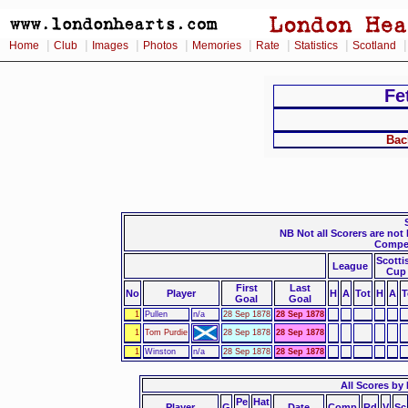
|
|
|
|
|
|
|
Home
Club
Images
Photos
Memories
Rate
Statistics
Scotland
Fe
Bac
NB Not all Scorers are not
Compet
Scotti
League
Cup
First
Last
No
Player
H
A
Tot
H
A
T
Goal
Goal
1
Pullen
n/a
28 Sep 1878
28 Sep 1878
1
Tom Purdie
28 Sep 1878
28 Sep 1878
1
Winston
n/a
28 Sep 1878
28 Sep 1878
All Scores by 
Pe
Hat
Player
G
Date
Comp
Rd
V
Sc