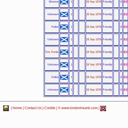
Winston
1
28 Sep 1878
Friendly
A
8-2
Unknown
1
28 Sep 1878
Friendly
A
8-2
Pullen
1
28 Sep 1878
Friendly
A
8-2
Unknown
1
28 Sep 1878
Friendly
A
8-2
Tom Purdie
1
28 Sep 1878
Friendly
A
8-2
Unknown
1
28 Sep 1878
Friendly
A
8-2
Pullen
1
28 Sep 1878
Friendly
A
8-2
Unknown
1
28 Sep 1878
Friendly
A
8-2
|
Home
|
Contact Us
|
Credits
| © www.londonhearts.com |