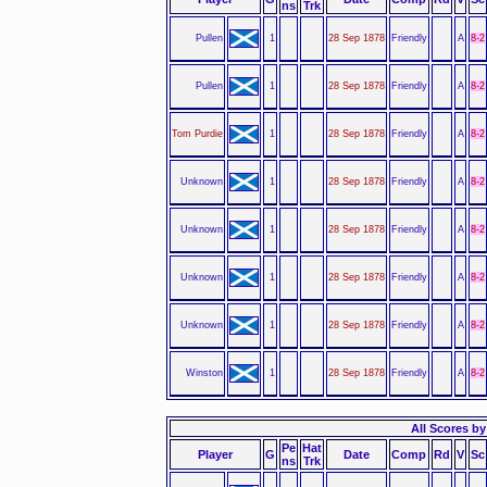
ns
Trk
Pullen
1
28 Sep 1878
Friendly
A
8-2
Pullen
1
28 Sep 1878
Friendly
A
8-2
Tom Purdie
1
28 Sep 1878
Friendly
A
8-2
Unknown
1
28 Sep 1878
Friendly
A
8-2
Unknown
1
28 Sep 1878
Friendly
A
8-2
Unknown
1
28 Sep 1878
Friendly
A
8-2
Unknown
1
28 Sep 1878
Friendly
A
8-2
Winston
1
28 Sep 1878
Friendly
A
8-2
All Scores by 
Pe
Hat
Player
G
Date
Comp
Rd
V
Sc
ns
Trk