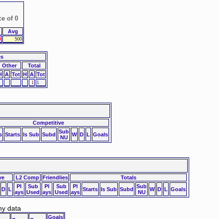
ce of 0
Avg
0
500
es
Other
Total
H
A
Tot
H
A
Tot
1
1
Competitive
Sub
s
Starts
Is Sub
Subd
W
D
L
Goals
NU
ve
L2 Comp
Friendlies
Totals
Pl
Sub
Pl
Sub
Pl
Sub
D
L
Starts
Is Sub
Subd
W
D
L
Goals
ays
Used
ays
Used
ays
NU
ny data
Goals