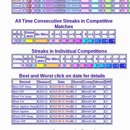
Benefit
T
1
0
0
1
.0000%
.0000%
100.0000%
0
0
0
0
0
0%
Overall
A
1
0
0
1
.0000%
.0000%
100.0000%
0
0
0
0
0
0%
Overall
O
1
0
0
1
.0000%
.0000%
100.0000%
0
0
0
0
0
0%
All Time Consecutive Streaks in Competitive
Matches
Unbe
W
D
L
No Wins
0
>=1
>=2
>=3
>=4
0
>=1
>=2
>=3
>=4
aten
0
0
0
0
0
0
0
0
0
0
0
0
0
0
0
Streaks in Individual Competitions
Unbe
Comp
W
D
L
No Wins
0
>=1
>=2
>=3
>=4
0
>=1
>=2
>=3
>=4
aten
F
0
0
1
0
1
0
1
0
0
0
0
1
1
1
0
Best and Worst click on date for details
Record
Season
Date
Score
Comp
Venue
Diff
Best Diff Away
1910-11
1910-08-31 Wed
1-3
Benefit
A
-2
Best Diff
1910-11
1910-08-31 Wed
1-3
Benefit
A
-2
Most For Away
1910-11
1910-08-31 Wed
1-3
Benefit
A
-2
Most For
1910-11
1910-08-31 Wed
1-3
Benefit
A
-2
Most Against Away
1910-11
1910-08-31 Wed
1-3
Benefit
A
-2
Most Against
1910-11
1910-08-31 Wed
1-3
Benefit
A
-2
Worst Diff Away
1910-11
1910-08-31 Wed
1-3
Benefit
A
-2
Worst Diff
1910-11
1910-08-31 Wed
1-3
Benefit
A
-2