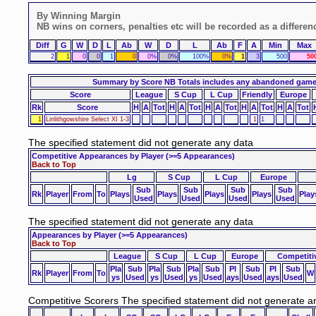
By Winning Margin
NB wins on corners, penalties etc will be recorded as a differen
Diff
G
W
D
L
Ab
W
D
L
Ab
F
A
Min
Max
2
1
0
0
1
0
0%
0%
100%
0%
1
3
500
50
Summary by Score
NB Totals includes any abandoned gam
Score
League
S Cup
L Cup
Friendly
Europe
Rk
Score
H
A
Tot
H
A
Tot
H
A
Tot
H
A
Tot
H
A
Tot
1
Linlithgowshire Select XI 1-3
1
1
The specified statement did not generate any data
Competitive Appearances by Player
(>=5 Appearances)
Back to Top
Lg
S Cup
L Cup
Europe
Sub
Sub
Sub
Sub
Rk
Player
From
To
Plays
Plays
Plays
Plays
Play
Used
Used
Used
Used
The specified statement did not generate any data
Appearances by Player
(>=5 Appearances)
Back to Top
League
S Cup
L Cup
Europe
Competiti
Pla
Sub
Pla
Sub
Pla
Sub
Pl
Sub
Pl
Sub
Rk
Player
From
To
W
ys
Used
ys
Used
ys
Used
ays
Used
ays
Used
Competitive Scorers
The specified statement did not generate a