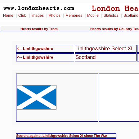
|
|
|
|
|
|
|
Home
Club
Images
Photos
Memories
Mobile
Statistics
Scotland
Hearts results by Team
Hearts results by Country Te
Linlithgowshire Select XI
<-- Linlithgowshire
Scotland
<-- Linlithgowshire
Scorers against Linlithgowshire Select XI since The War