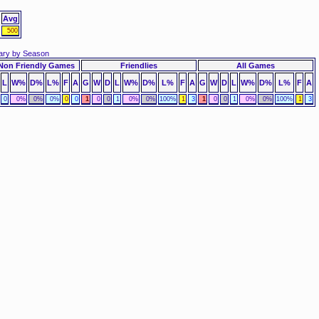
Avg
500
ry by Season
Non Friendly Games
Friendlies
All Games
L
W%
D%
L%
F
A
G
W
D
L
W%
D%
L%
F
A
G
W
D
L
W%
D%
L%
F
A
0
0%
0%
0%
0
0
1
0
0
1
0%
0%
100%
1
3
1
0
0
1
0%
0%
100%
1
3