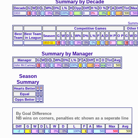
Summary by Decade
Decade
G
W
D
L
W%
D%
L%
H
Opp
Diff
H %
O %
F
A
Diff
Tot
Max
1910
1
0
0
1
0%
0%
100%
0
0
0
0%
0%
1
3
-2
500
500
Summa
Competitive Games
Other 
Best
Best Team
Season
G
W
D
L
W%
D%
L%
F
A
D
H P
O P
G
W
D
Team
in League
1910-11
0
0
0
0
0%
0%
0%
0
0
0
0
0
0
0
0
Summary by Manager
Manager
G
W
D
L
W%
D%
L%
F
A
Diff
H
O
Tot
Avg
John McCartney
1
0
0
1
0%
0%
100%
1
3
-2
n/a
n/a
500
500
Season
Summary
Hearts Better
0
0
Equal
0
1
Opps Better
0
0
By Goal Difference
NB wins on corners, penalties etc shown as a seperate line
Diff
G
W
D
L
W
D
L
F
A
Min
Max
Avg
-2
1
0
0
1
0%
0%
100%
1
3
500
500
500