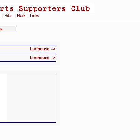
|
|
|
Hibs
New
Links
am
Linthouse -->
Linthouse -->