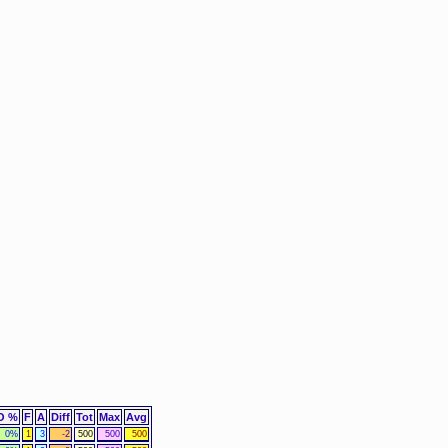
O %
F
A
Diff
Tot
Max
Avg
0%
1
3
-2
500
500
500