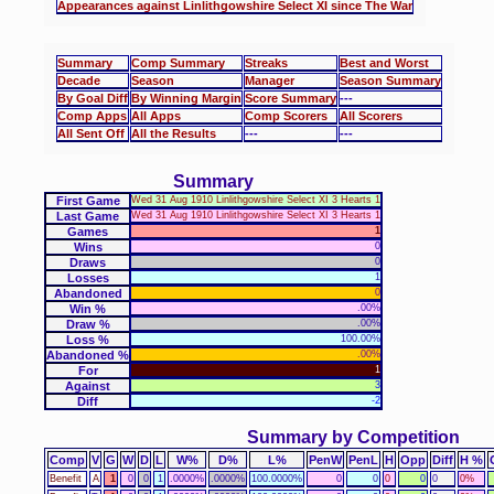
Appearances against Linlithgowshire Select XI since The War
Summary
Comp Summary
Streaks
Best and Worst
Decade
Season
Manager
Season Summary
By Goal Diff
By Winning Margin
Score Summary
---
Comp Apps
All Apps
Comp Scorers
All Scorers
All Sent Off
All the Results
---
---
Summary
First Game
Wed 31 Aug 1910 Linlithgowshire Select XI 3 Hearts 1
Last Game
Wed 31 Aug 1910 Linlithgowshire Select XI 3 Hearts 1
Games
1
Wins
0
Draws
0
Losses
1
Abandoned
0
Win %
.00%
Draw %
.00%
Loss %
100.00%
Abandoned %
.00%
For
1
Against
3
Diff
-2
Summary by Competition
Comp
V
G
W
D
L
W%
D%
L%
PenW
PenL
H
Opp
Diff
H %
Benefit
A
1
0
0
1
.0000%
.0000%
100.0000%
0
0
0
0
0
0%