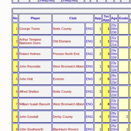
This
Tot
This
Tot
Tot
No
Player
Club
App
Age
Goals
App
23y
1
George Toone
Notts County
ENG
1
1
09m
23d
31y
Arthur Tempest
2
Old Etonians
ENG
1
1
07m
Blakiston Dunn
21d
24y
3
Robert Holmes
Preston North End
ENG
2
3
09m
10d
23y
4
John Reynolds
West Bromwich Albion
ENG
1
5
01m
12d
26y
5
John Holt
Everton
ENG
2
5
11m
23d
26y
6
Alfred Shelton
Notts County
ENG
3
3
06m
22d
23y
7
William Isaiah Bassett
West Bromwich Albion
ENG
4
8
02m
06d
28y
8
John Goodall
Derby County
ENG
4
7
09m
2
14d
25y
9
John Southworth
Blackburn Rovers
ENG
1
1
03m
1