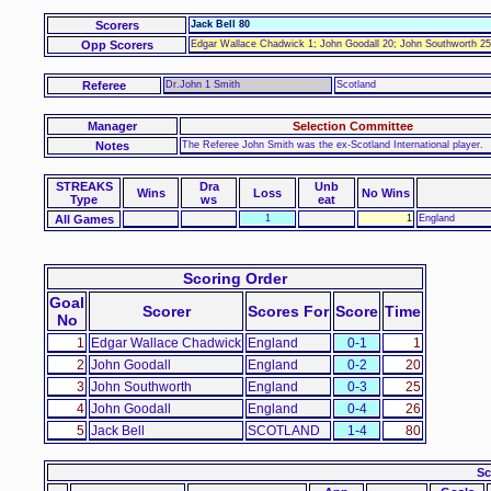
Scorers
Jack Bell 80
Opp Scorers
Edgar Wallace Chadwick 1; John Goodall 20; John Southworth 25
Referee
Dr.John 1 Smith
Scotland
Manager
Selection Committee
Notes
The Referee John Smith was the ex-Scotland International player.
STREAKS
Dra
Unb
Wins
Loss
No Wins
Type
ws
eat
All Games
1
1
England
Scoring Order
Goal
Scorer
Scores For
Score
Time
No
1
Edgar Wallace Chadwick
England
0-1
1
2
John Goodall
England
0-2
20
3
John Southworth
England
0-3
25
4
John Goodall
England
0-4
26
5
Jack Bell
SCOTLAND
1-4
80
Sc