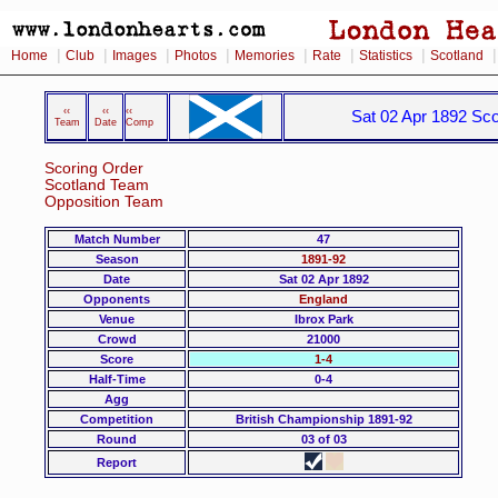
|
|
|
|
|
|
|
Home
Club
Images
Photos
Memories
Rate
Statistics
Scotland
‹‹
‹‹
‹‹
Sat 02 Apr 1892 Sco
Team
Date
Comp
Scoring Order
Scotland Team
Opposition Team
Match Number
47
Season
1891-92
Date
Sat 02 Apr 1892
Opponents
England
Venue
Ibrox Park
Crowd
21000
Score
1-4
Half-Time
0-4
Agg
Competition
British Championship 1891-92
Round
03 of 03
Report