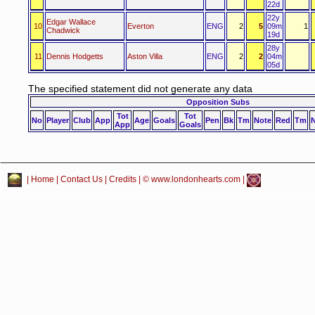
22d
22y
Edgar Wallace
10
Everton
ENG
2
5
09m
1
Chadwick
19d
28y
11
Dennis Hodgetts
Aston Villa
ENG
2
2
04m
05d
The specified statement did not generate any data
Opposition Subs
Tot
Tot
No
Player
Club
App
Age
Goals
Pen
Bk
Tm
Note
Red
Tm
App
Goals
|
Home
|
Contact Us
|
Credits
| © www.londonhearts.com |