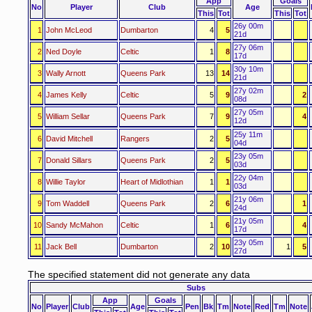
App
Goals
No
Player
Club
Age
This
Tot
This
Tot
26y 00m
1
John McLeod
Dumbarton
4
5
21d
27y 06m
2
Ned Doyle
Celtic
1
8
17d
30y 10m
3
Wally Arnott
Queens Park
13
14
21d
27y 02m
4
James Kelly
Celtic
5
9
2
08d
27y 05m
5
William Sellar
Queens Park
7
9
4
12d
25y 11m
6
David Mitchell
Rangers
2
5
04d
23y 05m
7
Donald Sillars
Queens Park
2
5
03d
22y 04m
8
Willie Taylor
Heart of Midlothian
1
1
03d
21y 06m
9
Tom Waddell
Queens Park
2
6
1
24d
21y 05m
10
Sandy McMahon
Celtic
1
6
4
17d
23y 05m
11
Jack Bell
Dumbarton
2
10
1
5
27d
The specified statement did not generate any data
Subs
App
Goals
No
Player
Club
Age
Pen
Bk
Tm
Note
Red
Tm
Note