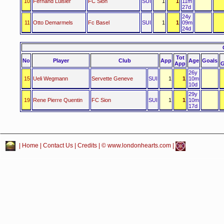
10
Fernand Luisier
FC Sion
SUI
1
1
11m
27d
24y
11
Otto Demarmels
Fc Basel
SUI
1
1
09m
24d
Tot
No
Player
Club
App
Age
Goals
App
G
26y
15
Ueli Wegmann
Servette Geneve
SUI
1
1
10m
10d
29y
19
Rene Pierre Quentin
FC Sion
SUI
1
1
10m
17d
|
Home
|
Contact Us
|
Credits
| © www.londonhearts.com |