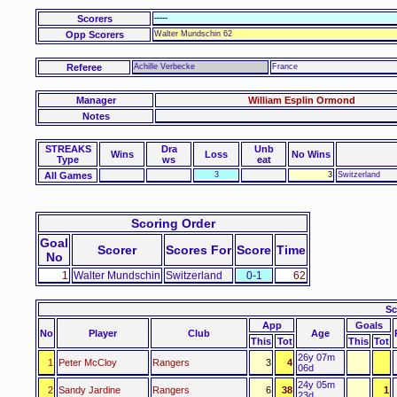
Scorers
-----
Opp Scorers
Walter Mundschin 62
Referee
Achille Verbecke
France
Manager
William Esplin Ormond
Notes
STREAKS
Dra
Unb
Wins
Loss
No Wins
Type
ws
eat
All Games
3
3
Switzerland
Scoring Order
Goal
Scorer
Scores For
Score
Time
No
1
Walter Mundschin
Switzerland
0-1
62
Sc
App
Goals
No
Player
Club
Age
This
Tot
This
Tot
26y 07m
1
Peter McCloy
Rangers
3
4
06d
24y 05m
2
Sandy Jardine
Rangers
6
38
1
23d