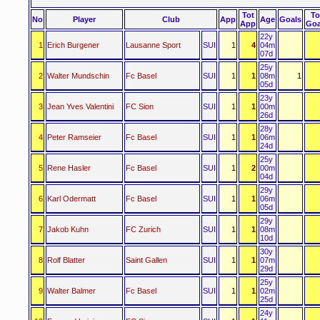
Tot
To
No
Player
Club
App
Age
Goals
App
Goa
22y
1
Erich Burgener
Lausanne Sport
SUI
1
4
04m
07d
25y
2
Walter Mundschin
Fc Basel
SUI
1
1
08m
1
05d
23y
3
Jean Yves Valentini
FC Sion
SUI
1
1
00m
26d
28y
4
Peter Ramseier
Fc Basel
SUI
1
1
06m
24d
25y
5
Rene Hasler
Fc Basel
SUI
1
2
00m
04d
29y
6
Karl Odermatt
Fc Basel
SUI
1
1
06m
05d
29y
7
Jakob Kuhn
FC Zurich
SUI
1
1
08m
10d
30y
8
Rolf Blatter
Saint Gallen
SUI
1
1
07m
29d
25y
9
Walter Balmer
Fc Basel
SUI
1
1
02m
25d
24y