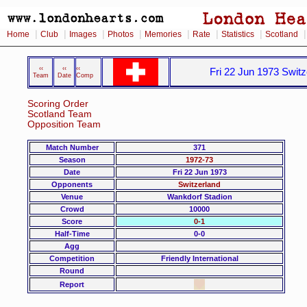
|
|
|
|
|
|
|
Home
Club
Images
Photos
Memories
Rate
Statistics
Scotland
‹‹
‹‹
‹‹
Fri 22 Jun 1973 Switz
Team
Date
Comp
Scoring Order
Scotland Team
Opposition Team
Match Number
371
Season
1972-73
Date
Fri 22 Jun 1973
Opponents
Switzerland
Venue
Wankdorf Stadion
Crowd
10000
Score
0-1
Half-Time
0-0
Agg
Competition
Friendly International
Round
Report