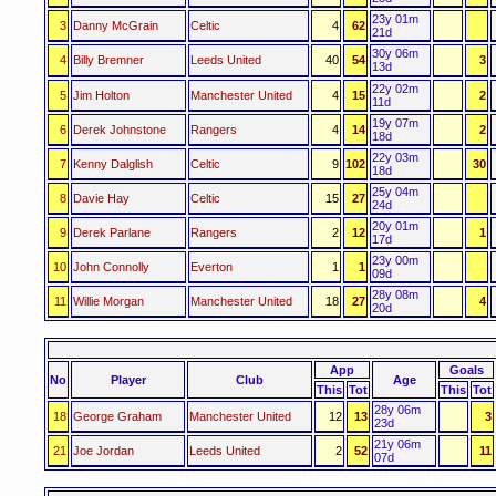
23y 01m
3
Danny McGrain
Celtic
4
62
21d
30y 06m
4
Billy Bremner
Leeds United
40
54
3
13d
22y 02m
5
Jim Holton
Manchester United
4
15
2
11d
19y 07m
6
Derek Johnstone
Rangers
4
14
2
18d
22y 03m
7
Kenny Dalglish
Celtic
9
102
30
18d
25y 04m
8
Davie Hay
Celtic
15
27
24d
20y 01m
9
Derek Parlane
Rangers
2
12
1
17d
23y 00m
10
John Connolly
Everton
1
1
09d
28y 08m
11
Willie Morgan
Manchester United
18
27
4
20d
App
Goals
No
Player
Club
Age
This
Tot
This
Tot
28y 06m
18
George Graham
Manchester United
12
13
3
23d
21y 06m
21
Joe Jordan
Leeds United
2
52
11
07d