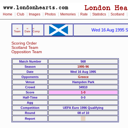
|
|
|
|
|
|
|
Home
Club
Images
Photos
Memories
Rate
Statistics
Scotland
‹‹
‹‹
‹‹
Wed 16 Aug 1995 S
Team
Date
Comp
Scoring Order
Scotland Team
Opposition Team
Match Number
568
Season
1995-96
Date
Wed 16 Aug 1995
Opponents
Greece
Venue
Hampden Park
Crowd
34910
Score
1-0
Half-Time
0-0
Agg
Competition
UEFA Euro 1996 Qualifying
Round
08 of 10
Report