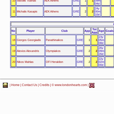
10
Vassilis Tsartas
AEK Athens
GRE
1
1
09m
04d
24y
11
Michalis Kasapis
AEK Athens
GRE
2
2
00m
10d
Tot
No
Player
Club
App
Age
Goals
App
23y
18
Giorgos Georgiadis
Panathinaikos
GRE
1
1
05m
08d
26y
19
Alexios Alexandris
Olympiakos
GRE
2
2
09m
26d
22y
20
Nikos Mahlas
OFI Heraklion
GRE
2
2
02m
00d
|
Home
|
Contact Us
|
Credits
| © www.londonhearts.com |