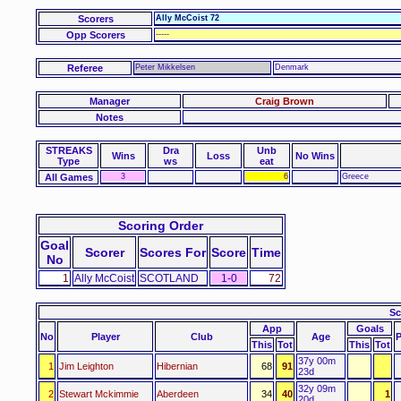
Scorers
Ally McCoist 72
Opp Scorers
-----
Referee
Peter Mikkelsen
Denmark
Manager
Craig Brown
Notes
STREAKS
Dra
Unb
Wins
Loss
No Wins
Type
ws
eat
All Games
3
6
Greece
Scoring Order
Goal
Scorer
Scores For
Score
Time
No
1
Ally McCoist
SCOTLAND
1-0
72
Sc
App
Goals
No
Player
Club
Age
This
Tot
This
Tot
37y 00m
1
Jim Leighton
Hibernian
68
91
23d
32y 09m
2
Stewart Mckimmie
Aberdeen
34
40
1
20d