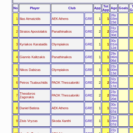
Tot
No
Player
Club
App
Age
Goals
App
G
26y
1
Ilias Atmatzidis
AEK Athens
GRE
1
1
03m
23d
31y
2
Stratos Apostolakis
Panathinaikos
GRE
2
2
02m
30d
30y
3
Kyriakos Karataidis
Olympiakos
GRE
1
1
01m
12d
29y
4
Giannis Kalitzakis
Panathinaikos
GRE
1
1
06m
06d
22y
5
Nikos Dabizas
Olympiakos
GRE
1
1
00m
13d
32y
6
Petros Tsalouchidis
PAOK Thessaloniki
GRE
2
2
04m
17d
23y
Theodoros
7
PAOK Thessaloniki
GRE
2
2
09m
Zagorakis
20d
30y
8
Daniel Batista
AEK Athens
GRE
1
1
11m
07d
21y
9
Zisis Vryzas
Skoda Xanthi
GRE
1
1
09m
07d
22y