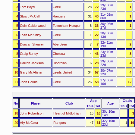
29y 08m
3
Tom Boyd
Celtic
28
72
1
23d
31y 02m
4
Stuart McCall
Rangers
31
40
1
06d
30y 06m
5
Colin Calderwood
Tottenham Hotspur
6
36
1
27d
30y 08m
6
Tosh McKinlay
Celtic
1
22
13d
32y 11m
7
Duncan Shearer
Aberdeen
7
7
2
19d
23y 10m
8
Craig Burley
Chelsea
4
46
3
23d
29y 00m
9
Darren Jackson
Hibernian
6
28
4
22d
30y 07m
10
Gary McAllister
Leeds United
34
57
4
22d
27y 06m
11
John Collins
Celtic
26
58
12
16d
App
Goals
No
Player
Club
Age
This
Tot
This
Tot
30y 10m
18
John Robertson
Heart of Midlothian
15
16
3
14d
32y 10m
20
Ally McCoist
Rangers
47
61
1
19
23d