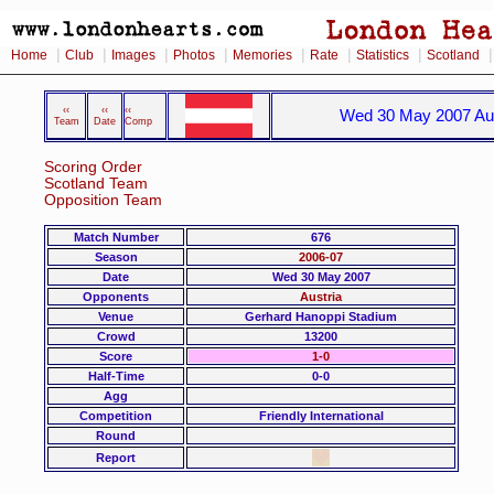
|
|
|
|
|
|
|
Home
Club
Images
Photos
Memories
Rate
Statistics
Scotland
‹‹
‹‹
‹‹
Wed 30 May 2007 Aus
Team
Date
Comp
Scoring Order
Scotland Team
Opposition Team
Match Number
676
Season
2006-07
Date
Wed 30 May 2007
Opponents
Austria
Venue
Gerhard Hanoppi Stadium
Crowd
13200
Score
1-0
Half-Time
0-0
Agg
Competition
Friendly International
Round
Report