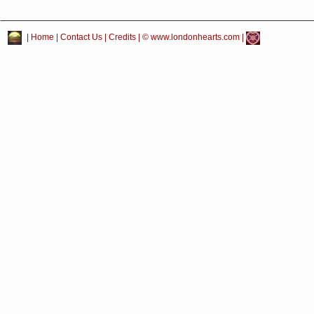
|
Home
|
Contact Us
|
Credits
| © www.londonhearts.com |