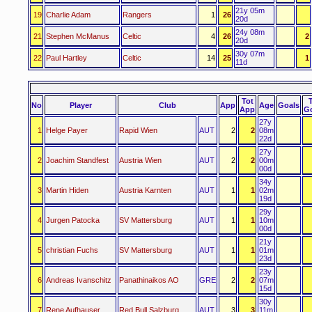
21y 05m
19
Charlie Adam
Rangers
1
26
20d
24y 08m
21
Stephen McManus
Celtic
4
26
2
20d
30y 07m
22
Paul Hartley
Celtic
14
25
1
11d
Tot
No
Player
Club
App
Age
Goals
App
G
27y
1
Helge Payer
Rapid Wien
AUT
2
2
08m
22d
27y
2
Joachim Standfest
Austria Wien
AUT
2
2
00m
00d
34y
3
Martin Hiden
Austria Karnten
AUT
1
1
02m
19d
29y
4
Jurgen Patocka
SV Mattersburg
AUT
1
1
10m
00d
21y
5
christian Fuchs
SV Mattersburg
AUT
1
1
01m
23d
23y
6
Andreas Ivanschitz
Panathinaikos AO
GRE
2
2
07m
15d
30y
7
Rene Aufhauser
Red Bull Salzburg
AUT
3
3
11m