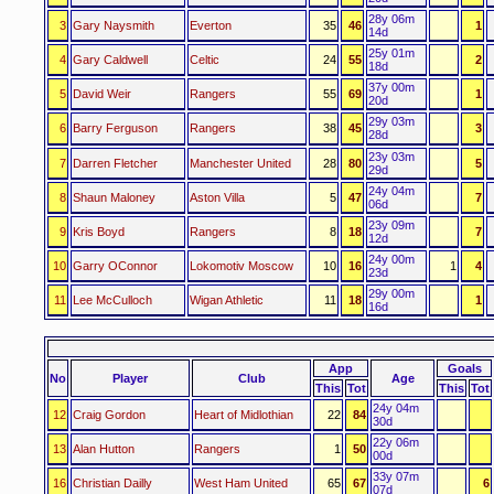
28y 06m
3
Gary Naysmith
Everton
35
46
1
14d
25y 01m
4
Gary Caldwell
Celtic
24
55
2
18d
37y 00m
5
David Weir
Rangers
55
69
1
20d
29y 03m
6
Barry Ferguson
Rangers
38
45
3
28d
23y 03m
7
Darren Fletcher
Manchester United
28
80
5
29d
24y 04m
8
Shaun Maloney
Aston Villa
5
47
7
06d
23y 09m
9
Kris Boyd
Rangers
8
18
7
12d
24y 00m
10
Garry OConnor
Lokomotiv Moscow
10
16
1
4
23d
29y 00m
11
Lee McCulloch
Wigan Athletic
11
18
1
16d
App
Goals
No
Player
Club
Age
This
Tot
This
Tot
24y 04m
12
Craig Gordon
Heart of Midlothian
22
84
30d
22y 06m
13
Alan Hutton
Rangers
1
50
00d
33y 07m
16
Christian Dailly
West Ham United
65
67
6
07d