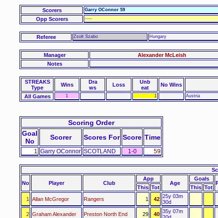
Scorers
Garry OConnor 59
Opp Scorers
-----
Referee
Zsolt Szabo
Hungary
Manager
Alexander McLeish
Notes
STREAKS
Dra
Unb
Wins
Loss
No Wins
Type
ws
eat
All Games
1
1
Austria
Scoring Order
Goal
Scorer
Scores For
Score
Time
No
1
Garry OConnor
SCOTLAND
1-0
59
Sc
App
Goals
No
Player
Club
Age
This
Tot
This
Tot
25y 03m
1
Allan McGregor
Rangers
1
42
30d
35y 07m
2
Graham Alexander
Preston North End
29
40
20d