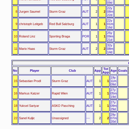
09d
22y
8
Jurgen Saumel
Sturm Graz
AUT
2
2
08m
22d
22y
9
christoph Leitgeb
Red Bull Salzburg
AUT
1
1
01m
16d
25y
10
Roland Linz
Sporting Braga
POR
1
1
09m
21d
32y
11
Mario Haas
Sturm Graz
AUT
2
2
08m
14d
Tot
No
Player
Club
App
Age
Goals
App
19y
15
Sebastian Prodl
Sturm Graz
AUT
1
1
11m
09d
27y
16
Markus Katzer
Rapid Wien
AUT
1
1
05m
19d
27y
18
Yuksel Sariyar
ASKO Pasching
AUT
1
1
09m
29d
29y
22
Sanel Kuljic
Unassigned
---
2
2
07m
20d