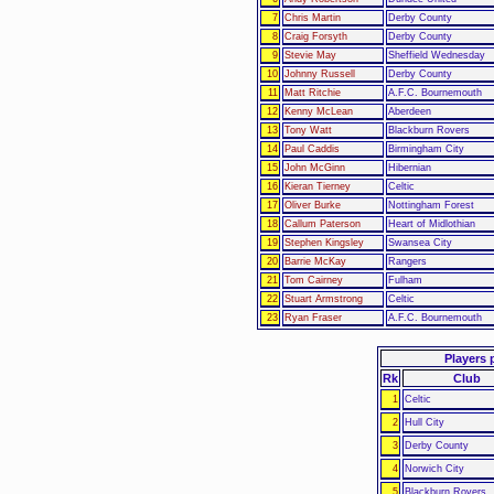
7
Chris Martin
Derby County
8
Craig Forsyth
Derby County
9
Stevie May
Sheffield Wednesday
10
Johnny Russell
Derby County
11
Matt Ritchie
A.F.C. Bournemouth
12
Kenny McLean
Aberdeen
13
Tony Watt
Blackburn Rovers
14
Paul Caddis
Birmingham City
15
John McGinn
Hibernian
16
Kieran Tierney
Celtic
17
Oliver Burke
Nottingham Forest
18
Callum Paterson
Heart of Midlothian
19
Stephen Kingsley
Swansea City
20
Barrie McKay
Rangers
21
Tom Cairney
Fulham
22
Stuart Armstrong
Celtic
23
Ryan Fraser
A.F.C. Bournemouth
Players 
Rk
Club
1
Celtic
2
Hull City
3
Derby County
4
Norwich City
5
Blackburn Rovers