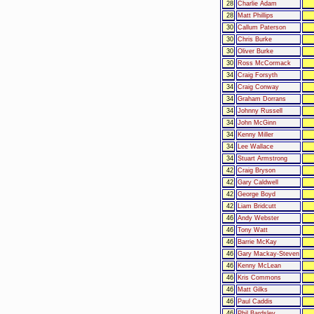
28
Charlie Adam
28
Matt Phillips
30
Callum Paterson
30
Chris Burke
30
Oliver Burke
30
Ross McCormack
34
Craig Forsyth
34
Craig Conway
34
Graham Dorrans
34
Johnny Russell
34
John McGinn
34
Kenny Miller
34
Lee Wallace
34
Stuart Armstrong
42
Craig Bryson
42
Gary Caldwell
42
George Boyd
42
Liam Bridcutt
46
Andy Webster
46
Tony Watt
46
Barrie McKay
46
Gary Mackay-Steven
46
Kenny McLean
46
Kris Commons
46
Matt Gilks
46
Paul Caddis
46
Phil Bardsley