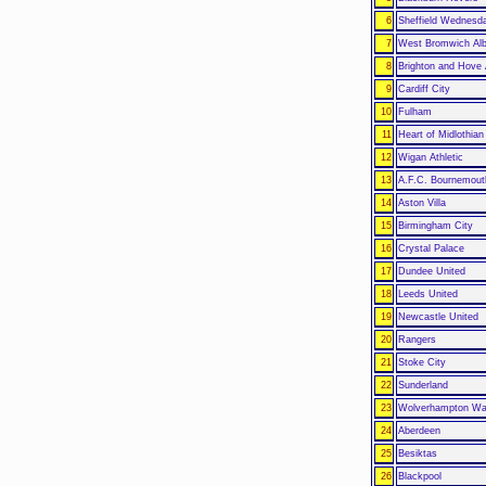
6
Sheffield Wednesd
7
West Bromwich Alb
8
Brighton and Hove 
9
Cardiff City
10
Fulham
11
Heart of Midlothian
12
Wigan Athletic
13
A.F.C. Bournemout
14
Aston Villa
15
Birmingham City
16
Crystal Palace
17
Dundee United
18
Leeds United
19
Newcastle United
20
Rangers
21
Stoke City
22
Sunderland
23
Wolverhampton Wa
24
Aberdeen
25
Besiktas
26
Blackpool