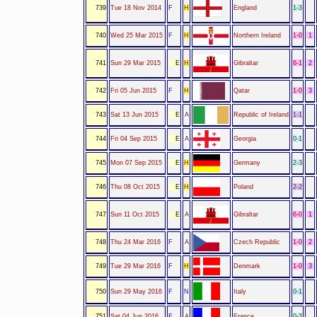
739
Tue 18 Nov 2014
F
H
England
1-3
740
Wed 25 Mar 2015
F
H
Northern Ireland
1-0
1
741
Sun 29 Mar 2015
E
H
Gibraltar
6-1
2
742
Fri 05 Jun 2015
F
H
Qatar
1-0
3
743
Sat 13 Jun 2015
E
A
Republic of Ireland
1-1
744
Fri 04 Sep 2015
E
A
Georgia
0-1
745
Mon 07 Sep 2015
E
H
Germany
2-3
746
Thu 08 Oct 2015
E
H
Poland
2-2
747
Sun 11 Oct 2015
E
A
Gibraltar
6-0
1
748
Thu 24 Mar 2016
F
A
Czech Republic
1-0
2
749
Tue 29 Mar 2016
F
H
Denmark
1-0
3
750
Sun 29 May 2016
F
N
Italy
0-1
751
Sat 04 Jun 2016
F
A
France
0-3