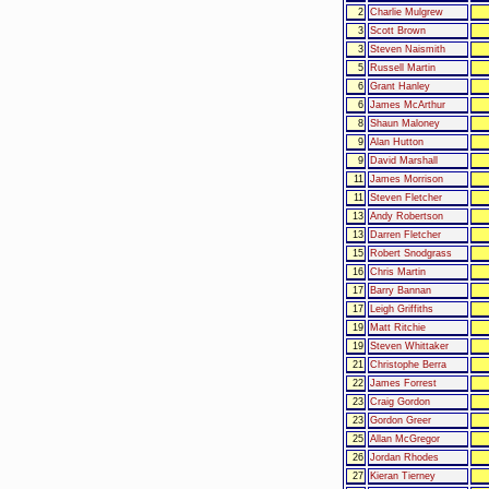
2
Charlie Mulgrew
3
Scott Brown
3
Steven Naismith
5
Russell Martin
6
Grant Hanley
6
James McArthur
8
Shaun Maloney
9
Alan Hutton
9
David Marshall
11
James Morrison
11
Steven Fletcher
13
Andy Robertson
13
Darren Fletcher
15
Robert Snodgrass
16
Chris Martin
17
Barry Bannan
17
Leigh Griffiths
19
Matt Ritchie
19
Steven Whittaker
21
Christophe Berra
22
James Forrest
23
Craig Gordon
23
Gordon Greer
25
Allan McGregor
26
Jordan Rhodes
27
Kieran Tierney