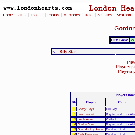
|
|
|
|
|
|
|
Home
Club
Images
Photos
Memories
Rate
Statistics
Scotland
Gordon
First Game
06
<--
Billy Stark
Pla
Players p
Players 
Players mak
Rk
Player
Club
1
George Boyd
Hull City
1
Liam Bridcutt
Brighton and Hove Albi
3
Ikechi Anya
Watford
4
Gordon Greer
Brighton and Hove Albi
5
Gary Mackay-Steven
Dundee United
6
Andy Robertson
Dundee United