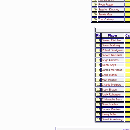
46
Ryan Fraser
46
Stephen Kingsley
46
Stevie May
46
Tom Cairney
Rk
Player
Ca
1
Steven Fletcher
2
Shaun Maloney
2
Robert Snodgrass
4
Steven Naismith
5
Leigh Griffiths
6
Ikechi Anya
6
James McArthur
6
Chris Martin
6
Matt Ritchie
10
Charlie Mulgrew
10
Scott Brown
10
Andy Robertson
10
Christophe Berra
14
Grant Hanley
14
James Morrison
14
Kenny Miller
14
Stuart Armstrong