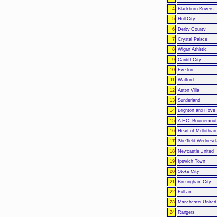
4
Blackburn Rovers
5
Hull City
6
Derby County
7
Crystal Palace
8
Wigan Athletic
9
Cardiff City
10
Everton
11
Watford
12
Aston Villa
13
Sunderland
14
Brighton and Hove 
15
A.F.C. Bournemout
16
Heart of Midlothian
17
Sheffield Wednesd
18
Newcastle United
19
Ipswich Town
20
Stoke City
21
Birmingham City
22
Fulham
23
Manchester United
24
Rangers