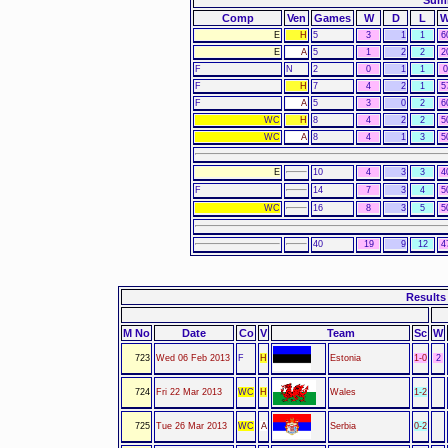
Summ
Comp
Ven
Games
W
D
L
E
H
5
3
1
1
6
E
A
5
1
2
2
2
F
N
2
0
1
1
F
H
7
4
2
1
5
F
A
5
3
0
2
6
WC
H
8
4
2
2
5
WC
A
8
4
1
3
5
E
10
4
3
3
4
F
14
7
3
4
5
WC
16
8
3
5
5
40
19
9
12
4
Results 
M No
Date
Co
V
Team
Sc
W
723
Wed 06 Feb 2013
F
H
Estonia
1-0
2
724
Fri 22 Mar 2013
WC
H
Wales
1-2
725
Tue 26 Mar 2013
WC
A
Serbia
0-2