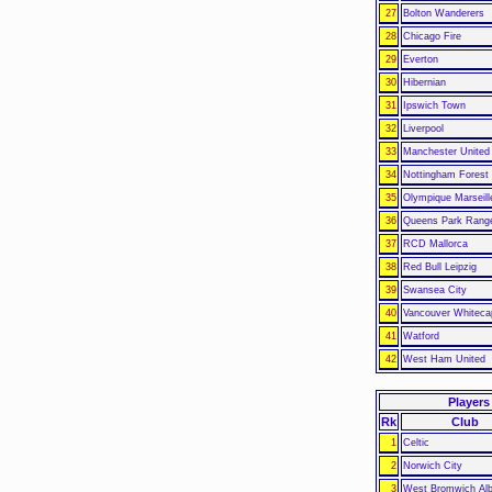
27
Bolton Wanderers
28
Chicago Fire
29
Everton
30
Hibernian
31
Ipswich Town
32
Liverpool
33
Manchester United
34
Nottingham Forest
35
Olympique Marseill
36
Queens Park Rang
37
RCD Mallorca
38
Red Bull Leipzig
39
Swansea City
40
Vancouver Whiteca
41
Watford
42
West Ham United
Players
Rk
Club
1
Celtic
2
Norwich City
3
West Bromwich Alb