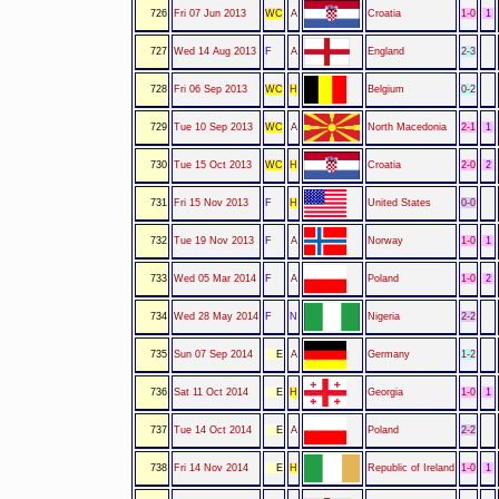
726
Fri 07 Jun 2013
WC
A
Croatia
1-0
1
727
Wed 14 Aug 2013
F
A
England
2-3
728
Fri 06 Sep 2013
WC
H
Belgium
0-2
729
Tue 10 Sep 2013
WC
A
North Macedonia
2-1
1
730
Tue 15 Oct 2013
WC
H
Croatia
2-0
2
731
Fri 15 Nov 2013
F
H
United States
0-0
732
Tue 19 Nov 2013
F
A
Norway
1-0
1
733
Wed 05 Mar 2014
F
A
Poland
1-0
2
734
Wed 28 May 2014
F
N
Nigeria
2-2
735
Sun 07 Sep 2014
E
A
Germany
1-2
736
Sat 11 Oct 2014
E
H
Georgia
1-0
1
737
Tue 14 Oct 2014
E
A
Poland
2-2
738
Fri 14 Nov 2014
E
H
Republic of Ireland
1-0
1