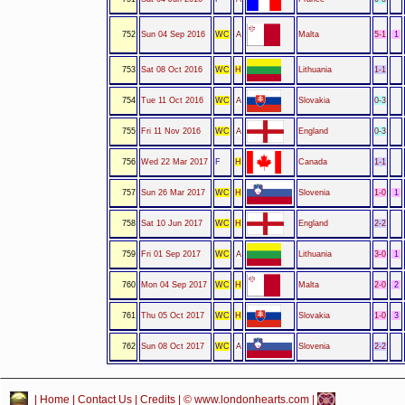
752
Sun 04 Sep 2016
WC
A
Malta
5-1
1
753
Sat 08 Oct 2016
WC
H
Lithuania
1-1
754
Tue 11 Oct 2016
WC
A
Slovakia
0-3
755
Fri 11 Nov 2016
WC
A
England
0-3
756
Wed 22 Mar 2017
F
H
Canada
1-1
757
Sun 26 Mar 2017
WC
H
Slovenia
1-0
1
758
Sat 10 Jun 2017
WC
H
England
2-2
759
Fri 01 Sep 2017
WC
A
Lithuania
3-0
1
760
Mon 04 Sep 2017
WC
H
Malta
2-0
2
761
Thu 05 Oct 2017
WC
H
Slovakia
1-0
3
762
Sun 08 Oct 2017
WC
A
Slovenia
2-2
|
Home
|
Contact Us
|
Credits
| © www.londonhearts.com |