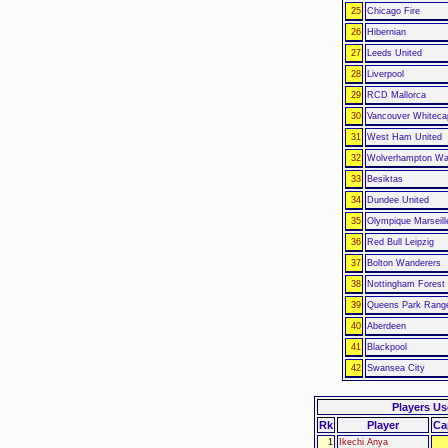
25
Chicago Fire
26
Hibernian
27
Leeds United
28
Liverpool
29
RCD Mallorca
30
Vancouver Whiteca
31
West Ham United
32
Wolverhampton Wa
33
Besiktas
34
Dundee United
35
Olympique Marseill
36
Red Bull Leipzig
37
Bolton Wanderers
38
Nottingham Forest
39
Queens Park Rang
40
Aberdeen
41
Blackpool
42
Swansea City
Players U
Rk
Player
Ca
1
Ikechi Anya