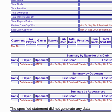
Total Goals
Total Penalties
Total Own Goals
Total Players Sent Off
Total Players Booked
Earliest Date Cap Won
Mon 04 Sep 2017 Scotland 2 M
Last Date Cap Won
Mon 04 Sep 2017 Scotland 2 M
No
Sub
Total
Own
Total
Opponent
Games
Starters
Penalties
Players
Used
Goals
Goals
Sent-Off
MALTA
1
1
1
Summary by Name for this Club
Rank
Player
Opponent
First Game
Last G
1
Zach Muscat
MALTA
Mon 04 Sep 2017 Scotland 2 Malta 0
Mon 04 Sep 2017 Sco
Summary by Opponent
Rank
Player
Opponent
First Game
Last G
1
Zach Muscat
MALTA
Mon 04 Sep 2017 Scotland 2 Malta 0
Mon 04 Sep 2017 Sco
Summary by Appearances
Rank
Player
Opponent
First Game
Last G
1
Zach Muscat
MALTA
Mon 04 Sep 2017 Scotland 2 Malta 0
Mon 04 Sep 2017 Sco
The specified statement did not generate any data