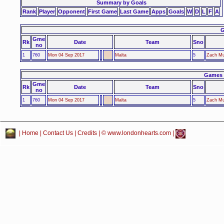
Summary by Goals
Rank
Player
Opponent
First Game
Last Game
Apps
Goals
W
D
L
F
A
G
Gme
Rk
Date
Team
Sno
no
1
760
Mon 04 Sep 2017
Malta
5
Zach Mu
Games 
Gme
Rk
Date
Team
Sno
no
1
760
Mon 04 Sep 2017
Malta
5
Zach Mu
|
Home
|
Contact Us
|
Credits
| © www.londonhearts.com |