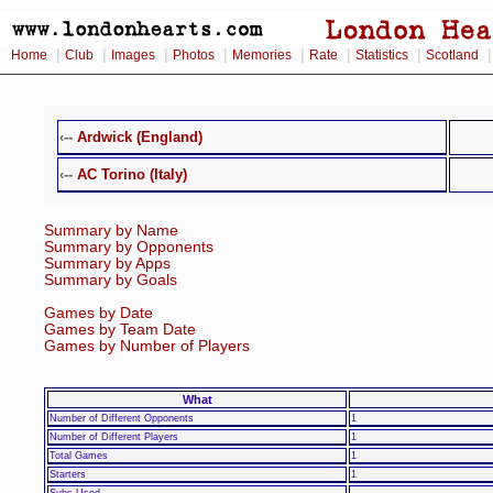
|
|
|
|
|
|
|
Home
Club
Images
Photos
Memories
Rate
Statistics
Scotland
‹--
Ardwick (England)
‹--
AC Torino (Italy)
Summary by Name
Summary by Opponents
Summary by Apps
Summary by Goals
Games by Date
Games by Team Date
Games by Number of Players
What
Number of Different Opponents
1
Number of Different Players
1
Total Games
1
Starters
1
Subs Used