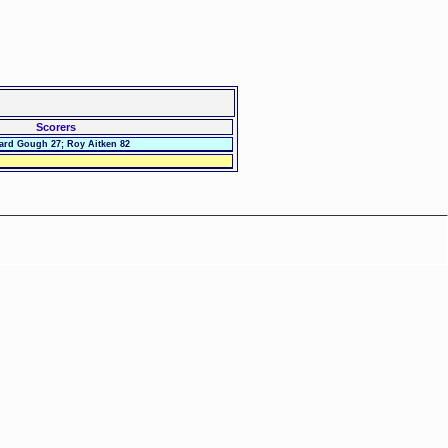
Scorers
ard Gough 27; Roy Aitken 82