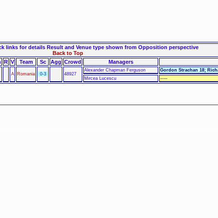
 links for details
Result and Venue type shown from Opposition perspective
Back to Top
m
R
V
Team
Sc
Agg
Crowd
Managers
Alexander Chapman Ferguson
Gordon Strachan 18; Rich
A
Romania
0-3
48927
Mircea Lucescu
-----