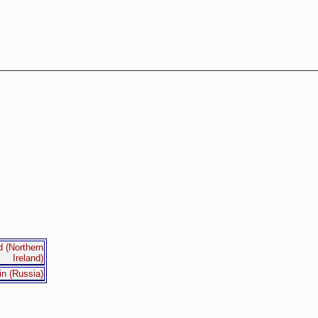
d (Northern
Ireland)
in (Russia)