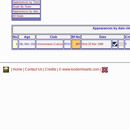
Appearances by Team
Goals By Team
Appearances by date
All Goals
Appearances by date click
No
Age
Club
M No
Date
C
1
29y 04m 15d
Universitatea Craiova
ROU
487
Wed 26 Mar 1986
F
|
Home
|
Contact Us
|
Credits
| © www.londonhearts.com |