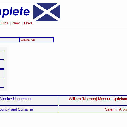
|
|
|
Hibs
New
Links
Goals Ave
Nicolae Ungureanu
William [Norman] Mccourt Uprichar
ountry and Surname
Valentin Afon