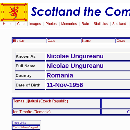
|
|
|
|
|
|
|
Home
Club
Images
Photos
Memories
Rate
Statistics
Scotland
Birthday
Caps
Name
Goals
Nicolae Ungureanu
Known As
Nicolae Ungureanu
Full Name
Romania
Country
11-Nov-1956
Date of Birth
Tomas Ujfalusi (Czech Republic)
Ion Timofte (Romania)
C
Page Links
Clubs When Capped