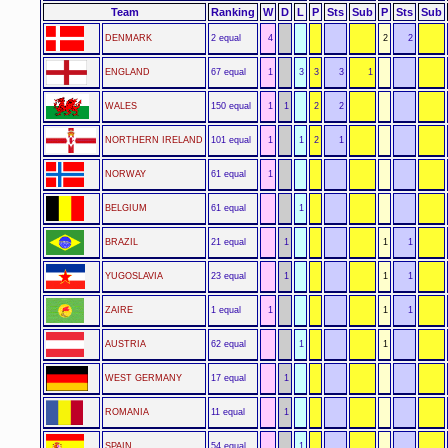
Team
Ranking
W
D
L
P
Sts
Sub
P
Sts
Sub
DENMARK
2 equal
4
2
2
ENGLAND
67 equal
1
3
3
3
1
WALES
150 equal
1
1
2
2
NORTHERN IRELAND
101 equal
1
1
2
1
NORWAY
61 equal
1
BELGIUM
61 equal
1
BRAZIL
21 equal
1
1
1
YUGOSLAVIA
23 equal
1
1
1
ZAIRE
1 equal
1
1
1
AUSTRIA
62 equal
1
1
WEST GERMANY
17 equal
1
ROMANIA
11 equal
1
SPAIN
54 equal
1