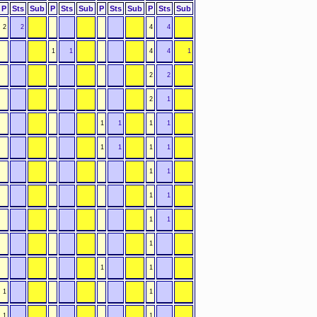
P
Sts
Sub
P
Sts
Sub
P
Sts
Sub
P
Sts
Sub
2
2
4
4
1
1
4
4
1
2
2
2
1
1
1
1
1
1
1
1
1
1
1
1
1
1
1
1
1
1
1
1
1
1