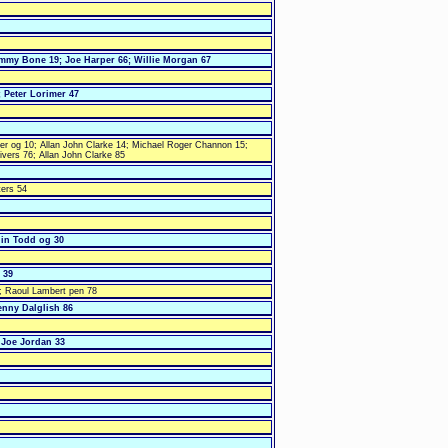
immy Bone 19; Joe Harper 66; Willie Morgan 67
 Peter Lorimer 47
mer og 10; Allan John Clarke 14; Michael Roger Channon 15;
ivers 76; Allan John Clarke 85
ters 54
lin Todd og 30
 39
; Raoul Lambert pen 78
enny Dalglish 86
 Joe Jordan 33