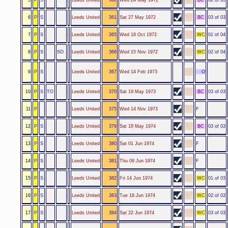
6
P
S
Leeds United
361
Sat 27 May 1972
BC
03 of 03
7
P
S
Leeds United
365
Wed 18 Oct 1972
WC
01 of 04
8
P
S
SO
Leeds United
366
Wed 15 Nov 1972
WC
02 of 04
9
P
S
Leeds United
367
Wed 14 Feb 1973
O
10
P
S
TO
Leeds United
370
Sat 19 May 1973
BC
03 of 03
11
P
Leeds United
375
Wed 14 Nov 1973
F
12
P
S
Leeds United
379
Sat 18 May 1974
BC
03 of 03
13
P
S
Leeds United
380
Sat 01 Jun 1974
F
14
P
S
Leeds United
381
Thu 06 Jun 1974
F
15
P
S
Leeds United
382
Fri 14 Jun 1974
WC
01 of 03
16
P
S
Leeds United
383
Tue 18 Jun 1974
WC
02 of 03
17
P
S
Leeds United
384
Sat 22 Jun 1974
WC
03 of 03