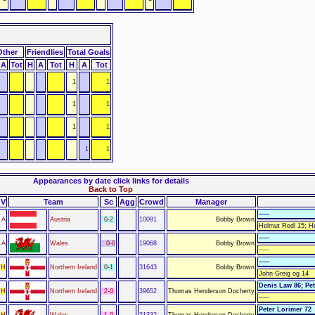
Other
Friendlies
Total Goals
A
Tot
H
A
Tot
H
A
Tot
1
1
1
1
1
1
1
1
Appearances by date click links for details
Back to Top
V
Team
Sc
Agg
Crowd
Manager
-----
A
Austria
0-2
10091
Bobby Brown
Helmut Redl 15; H
-----
A
Wales
0-0
19068
Bobby Brown
-----
-----
H
Northern Ireland
0-1
31643
Bobby Brown
John Greig og 14
Denis Law 86; Pet
H
Northern Ireland
2-0
39652
Thomas Henderson Docherty
-----
Peter Lorimer 72
H
Wales
1-0
21332
Thomas Henderson Docherty