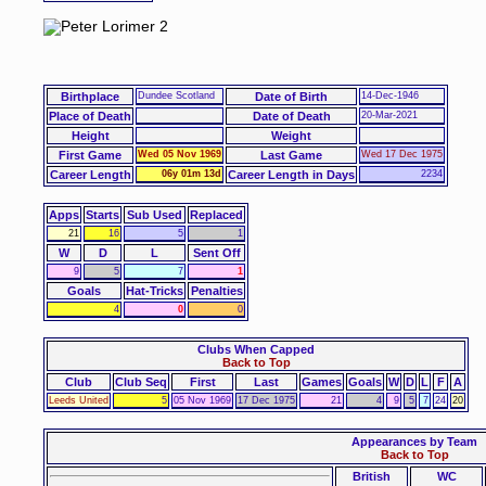
Birthplace
Dundee Scotland
Date of Birth
14-Dec-1946
Place of Death
Date of Death
20-Mar-2021
Height
Weight
First Game
Wed 05 Nov 1969
Last Game
Wed 17 Dec 1975
Career Length
06y 01m 13d
Career Length in Days
2234
Apps
Starts
Sub Used
Replaced
21
16
5
1
W
D
L
Sent Off
9
5
7
1
Goals
Hat-Tricks
Penalties
4
0
0
Clubs When Capped
Back to Top
Club
Club Seq
First
Last
Games
Goals
W
D
L
F
A
Leeds United
5
05 Nov 1969
17 Dec 1975
21
4
9
5
7
24
20
Appearances by Team
Back to Top
British
WC