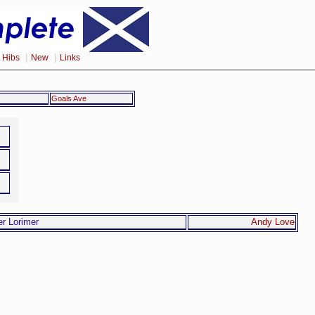
|
|
|
Hibs
New
Links
Goals Ave
Andy Love