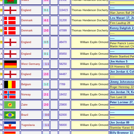
-----
-----
H
England
0-1
119415
Thomas Henderson Docherty
Alan James Ball 28
Lou Macari 17; J
A
Denmark
4-1
31200
Thomas Henderson Docherty
Finn Laudrup 28
Kenny Dalglish 2;
H
Denmark
2-0
47099
Thomas Henderson Docherty
-----
-----
H
England
0-5
48470
William Esplin Ormond
Peter Patrick Lori
Martin Harcourt Ch
-----
A
England
0-1
95950
William Esplin Ormond
Martin Stanford Pe
Jim Holton 5
H
West Germany
1-1
58250
William Esplin Ormond
Uli Hoeness 82
Joe Jordan 4; Co
H
England
2-0
94487
William Esplin Ormond
-----
Jimmy Johnstone
A
Belgium
1-2
7769
William Esplin Ormond
Roger Henrotay 22
Joe Jordan 74; K
A
Norway
2-1
18432
William Esplin Ormond
Tom Lund 19
Peter Lorimer 27;
N
Zaire
2-0
25800
William Esplin Ormond
-----
-----
N
Brazil
0-0
62000
William Esplin Ormond
-----
Joe Jordan 89
N
Yugoslavia
1-1
56000
William Esplin Ormond
Stanislav Karasi 81
Billy Bremner 11