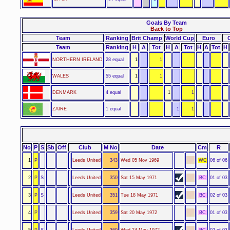
Goals By Team
Back to Top
Team
Ranking
Brit Champ
World Cup
Euro
Team
Ranking
H
A
Tot
H
A
Tot
H
A
Tot
H
NORTHERN IRELAND
28 equal
1
1
WALES
55 equal
1
1
DENMARK
4 equal
1
1
ZAIRE
1 equal
1
1
No
P
S
Sb
Off
Club
M No
Date
Cm
R
1
P
Leeds United
343
Wed 05 Nov 1969
WC
06 of 06
2
P
S
Leeds United
350
Sat 15 May 1971
BC
01 of 03
3
P
S
Leeds United
351
Tue 18 May 1971
BC
02 of 03
4
P
Leeds United
359
Sat 20 May 1972
BC
01 of 03
5
P
S
Leeds United
360
Wed 24 May 1972
BC
02 of 03