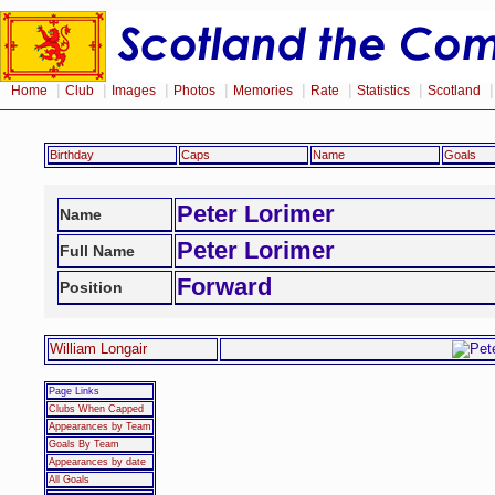
|
|
|
|
|
|
|
Home
Club
Images
Photos
Memories
Rate
Statistics
Scotland
Birthday
Caps
Name
Goals
Peter Lorimer
Name
Peter Lorimer
Full Name
Forward
Position
William Longair
Page Links
Clubs When Capped
Appearances by Team
Goals By Team
Appearances by date
All Goals